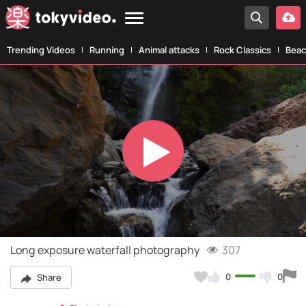
Trending Videos
Running
Animal attacks
Rock Classics
Beac
Play
Video
Long exposure waterfall photography
307
0
0
Share