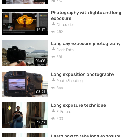
357
Photography with lights and long
exposure
Obturador
15:13
492
Long day exposure photography
Flash Foto
581
06:06
Long exposition photography
Photo Shooting
644
03:21
Long exposure technique
El Fotero
300
13:17
Learn how to take long exposure