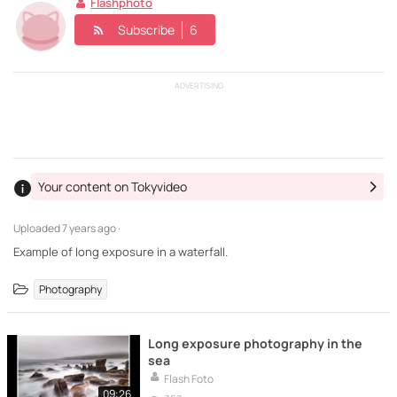
Flashphoto
Subscribe
6
ADVERTISING
Your content on Tokyvideo
Uploaded
7 years ago ·
Example of long exposure in a waterfall.
Photography
Long exposure photography in the
sea
Flash Foto
09:26