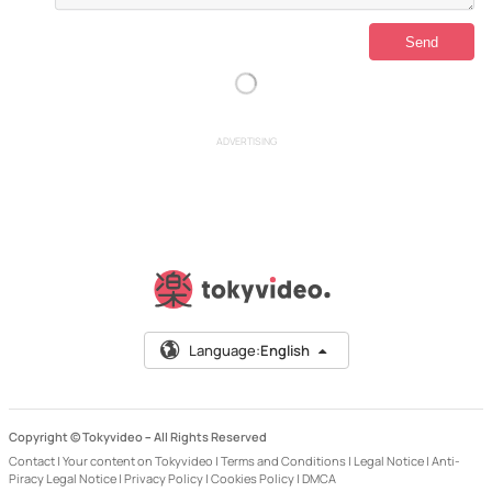
ADVERTISING
Language:
English
Copyright © Tokyvideo –
All Rights Reserved
Contact
|
Your content on Tokyvideo
|
Terms and Conditions
|
Legal Notice
|
Anti-
Piracy Legal Notice
|
Privacy Policy
|
Cookies Policy
|
DMCA