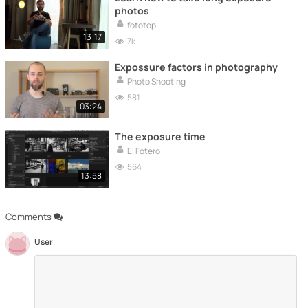
photos
fototop
13:17
7k
Expossure factors in photography
Photo Shooting
581
03:24
The exposure time
El Fotero
564
13:58
Comments
User