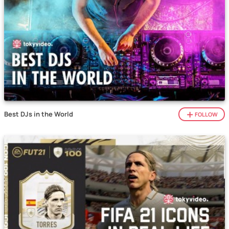
Best DJs in the World
FOLLOW