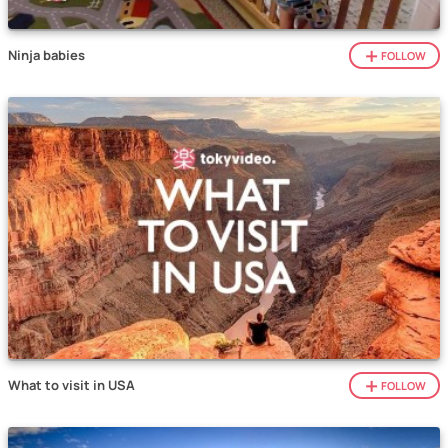
Ninja babies
FOLLOW
What to visit in USA
FOLLOW