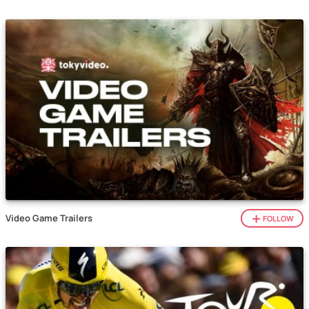
Video Game Trailers
FOLLOW