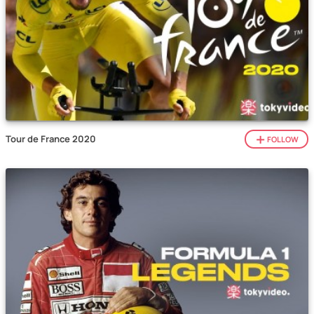
Tour de France 2020
FOLLOW