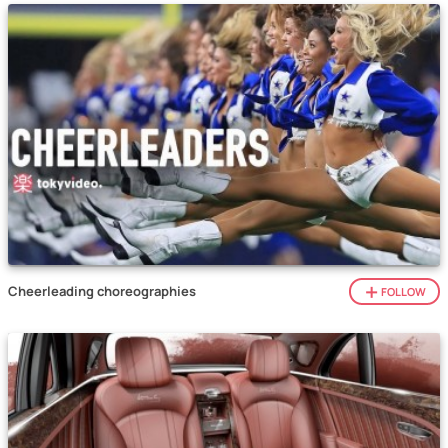
Cheerleading choreographies
FOLLOW