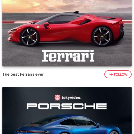
The best Ferraris ever
FOLLOW