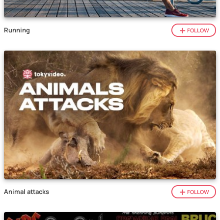
Running
FOLLOW
Animal attacks
FOLLOW