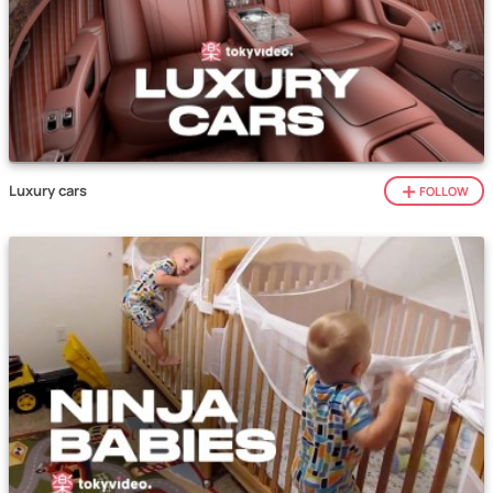
Luxury cars
FOLLOW