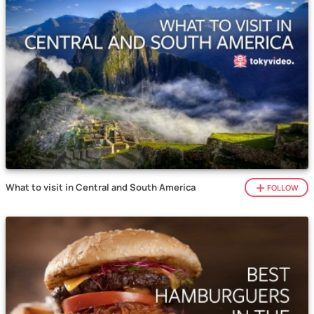
What to visit in Central and South America
FOLLOW