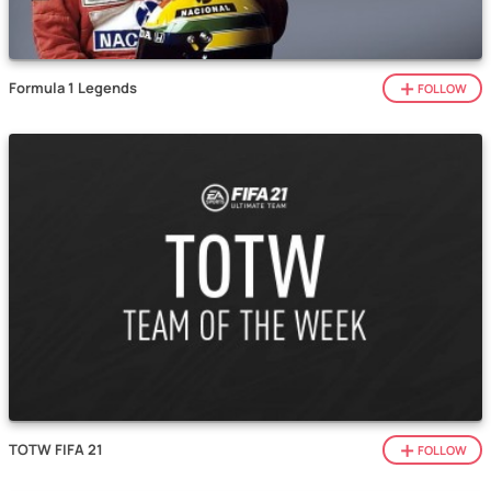
Formula 1 Legends
FOLLOW
TOTW FIFA 21
FOLLOW