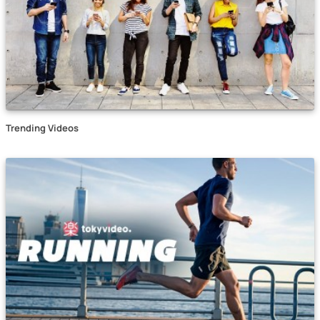
Trending Videos