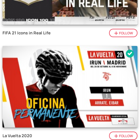
FIFA 21 Icons in Real Life
FOLLOW
La Vuelta 2020
FOLLOW