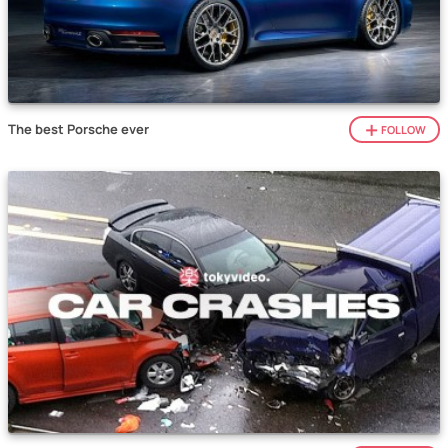
The best Porsche ever
FOLLOW