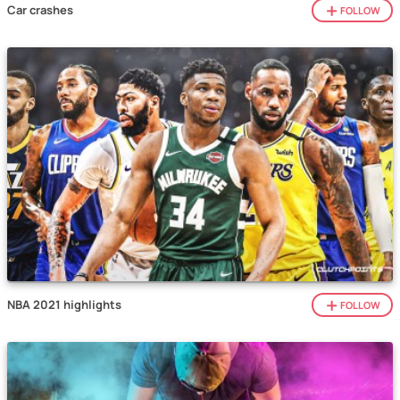
Car crashes
FOLLOW
NBA 2021 highlights
FOLLOW