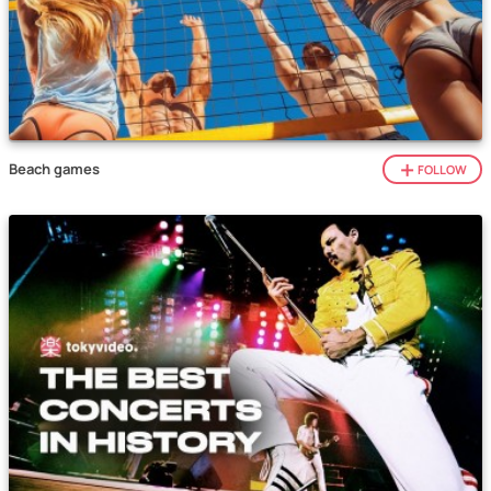
Beach games
FOLLOW