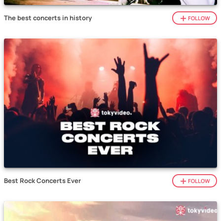
The best concerts in history
FOLLOW
Best Rock Concerts Ever
FOLLOW