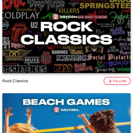
Rock Classics
FOLLOW