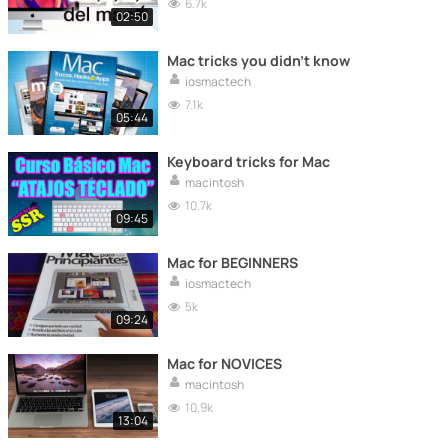
6.7k
02:50
Mac tricks you didn't know
iosmactech
7.1k
05:44
Keyboard tricks for Mac
macintosh
10.7k
09:45
Mac for BEGINNERS
iosmactech
5k
09:24
Mac for NOVICES
macintosh
10.9k
13:04