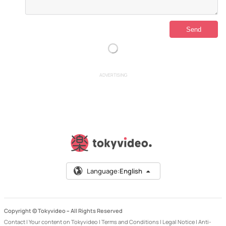
ADVERTISING
Language:
English
Copyright © Tokyvideo –
All Rights Reserved
Contact
|
Your content on Tokyvideo
|
Terms and Conditions
|
Legal Notice
|
Anti-