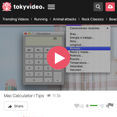
Trending Videos
Running
Animal attacks
Rock Classics
Beac
Play
Video
Mac Calculator | Tips
11.3k
0
0
Share