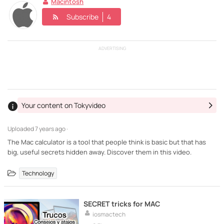
Macintosh
Subscribe
4
ADVERTISING
Your content on Tokyvideo
Uploaded
7 years ago ·
The Mac calculator is a tool that people think is basic but that has
big, useful secrets hidden away. Discover them in this video.
Technology
SECRET tricks for MAC
iosmactech