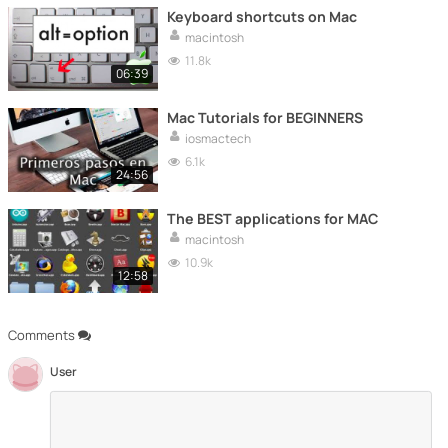
Keyboard shortcuts on Mac
macintosh
11.8k
06:39
Mac Tutorials for BEGINNERS
iosmactech
6.1k
24:56
The BEST applications for MAC
macintosh
10.9k
12:58
Comments
User