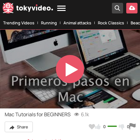
Trending Videos
Running
Animal attacks
Rock Classics
Beac
Play
Video
Mac Tutorials for BEGINNERS
6.1k
0
0
Share