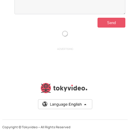
ADVERTISING
Language:
English
Copyright © Tokyvideo –
All Rights Reserved