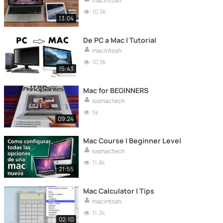
macintosh
10.9k
13:04
De PC a Mac | Tutorial
macintosh
10.9k
15:43
Mac for BEGINNERS
iosmactech
5k
09:24
Mac Course | Beginner Level
iosmactech
11.8k
21:55
Mac Calculator | Tips
macintosh
11.3k
02:10