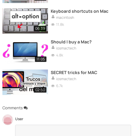
Keyboard shortcuts on Mac
macintosh
11.8k
06:39
Should I buy a Mac?
iosmactech
4.8k
11:05
SECRET tricks for MAC
iosmactech
6.7k
02:50
Comments
User