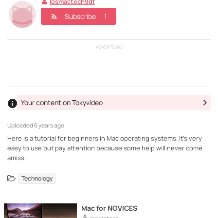
Iosmactech9df
Subscribe
1
ADVERTISING
Your content on Tokyvideo
Uploaded
6 years ago ·
Here is a tutorial for beginners in Mac operating systems. It's very
easy to use but pay attention because some help will never come
amiss.
Technology
Mac for NOVICES