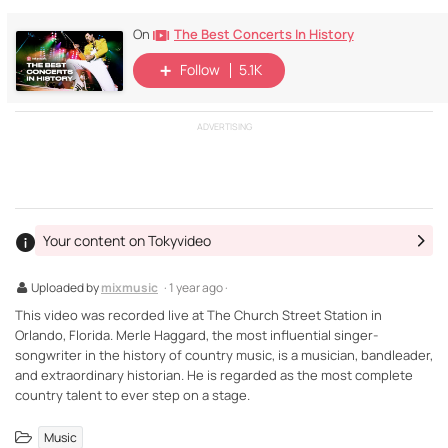
The Best Concerts In History
On
Follow
5.1K
ADVERTISING
Your content on Tokyvideo
Uploaded by
mixmusic
· 1 year ago ·
This video was recorded live at The Church Street Station in
Orlando, Florida. Merle Haggard, the most influential singer-
songwriter in the history of country music, is a musician, bandleader,
and extraordinary historian. He is regarded as the most complete
country talent to ever step on a stage.
Music