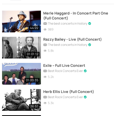
Merle Haggard - In Concert Part One
(Full Concert)
The best concerts in history
44:22
989
Razzy Bailey - Live (Full Concert)
The best concerts in history
5.8k
01:01:12
Exile – Full Live Concert
Best Rock Concerts Ever
5.2k
01:00:35
Herb Ellis Live (Full Concert)
Best Rock Concerts Ever
5.3k
36:57