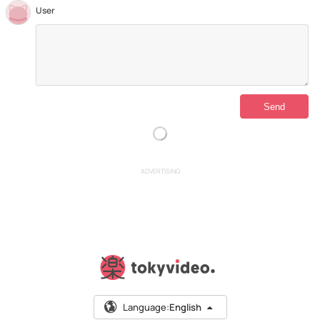
User
ADVERTISING
Language:
English