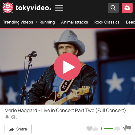
Trending Videos
Running
Animal attacks
Rock Classics
Beac
Play
Video
Merle Haggard - Live in Concert Part Two (Full Concert)
6k
1
0
Share