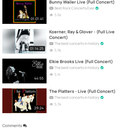
Bunny Wailer Live (Full Concert)
Best Rock Concerts Ever
5.6k
01:01:41
Koerner, Ray & Glover - (Full Live
Concert)
The best concerts in history
01:14:25
5.9k
Elkie Brooks Live (Full Concert)
The best concerts in history
5.1k
44:55
The Platters - Live (Full Concert)
The best concerts in history
5.3k
29:24
Comments