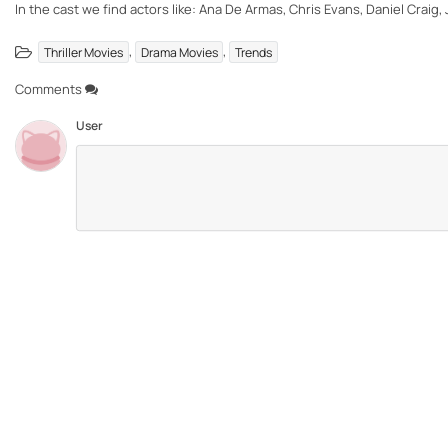
In the cast we find actors like: Ana De Armas, Chris Evans, Daniel Craig, 
,
,
Thriller Movies
Drama Movies
Trends
Comments
User