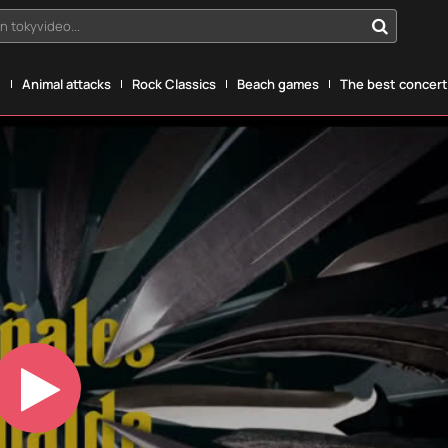
n tokyvideo...
g
Animal attacks
Rock Classics
Beach games
The best concerts
Play