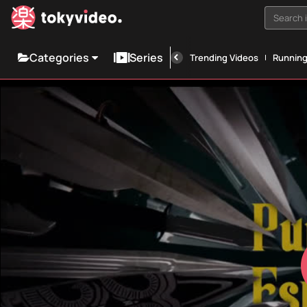
Search i
Categories
Series
Trending Videos
Runnin