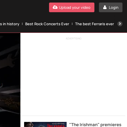
Upload your video
Login
 in history
Best Rock Concerts Ever
The best Ferraris ever
The
ADVERTISING
"The Irishman" premieres