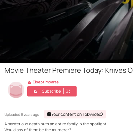
Movie Theater Premiere Today: Knives O
Elseptimoarte
Subscribe
33
Your content on Tokyvideo
Uploaded
6 years ago ·
A mysterious death puts an entire family in the spotlight.
Would any of them be the murderer?