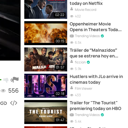
today on Netflix
Movie Record
02:22
402
Oppenheimer Movie
Opens in Theaters Today |
Official Trailer
Trending Videos
00:15
6.5k
Tráiler de “Malnazidos”
que se estrena hoy en
cines
ficcion
01:57
5.9k
Hustlers with JLo arrive in
0
cinemas today
Film Viewer
556
02:18
433
Trailer for "The Tourist"
premiering today on HBO
Trending Videos
01:47
5.4k