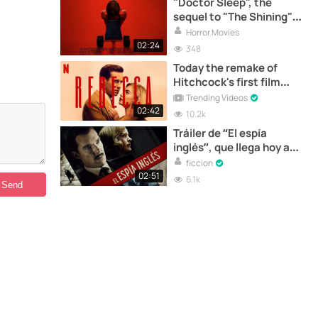
"Doctor Sleep", the
sequel to "The Shining"
premieres today in Spain
Horror Movies
02:24
348
Today the remake of
Hitchcock's first film
"Rebecca" is released on
Trending Videos
Netflix | Trailer
02:42
10.2k
Tráiler de “El espía
inglés”, que llega hoy a
los cines
ficcion
02:51
6.1k