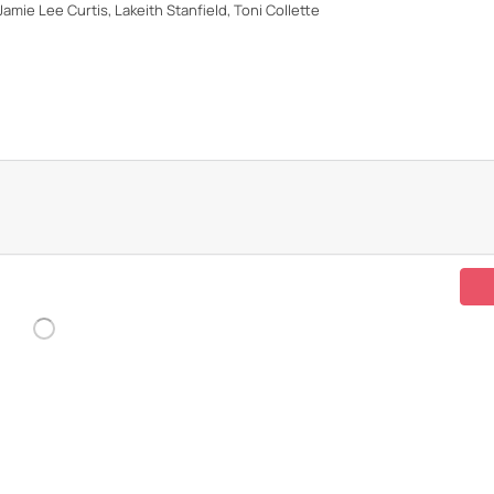
Jamie Lee Curtis, Lakeith Stanfield, Toni Collette