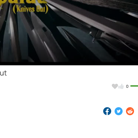
Video
ut
0