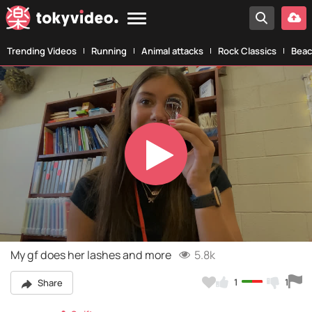
Trending Videos
Running
Animal attacks
Rock Classics
Beac
Play
Video
My gf does her lashes and more
5.8k
1
1
Share