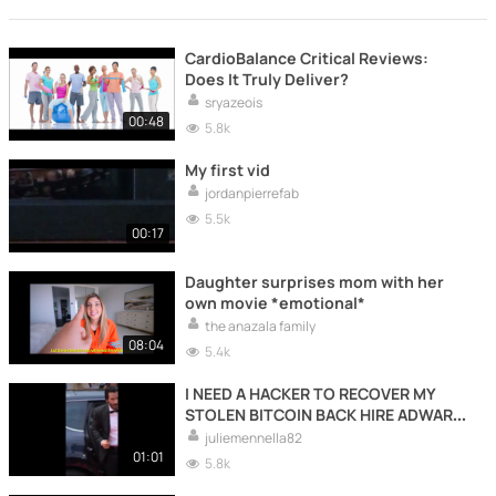
CardioBalance Critical Reviews:
Does It Truly Deliver?
sryazeois
00:48
5.8k
My first vid
jordanpierrefab
5.5k
00:17
Daughter surprises mom with her
own movie *emotional*
the anazala family
08:04
5.4k
I NEED A HACKER TO RECOVER MY
STOLEN BITCOIN BACK HIRE ADWARE
RECOVERY SPECIALIST
juliemennella82
01:01
5.8k