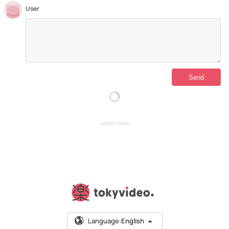
User
ADVERTISING
Language:
English