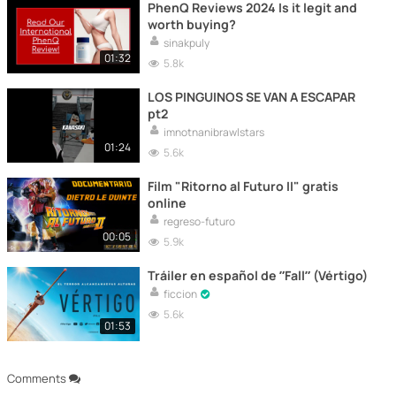
PhenQ Reviews 2024 Is it legit and
worth buying?
sinakpuly
01:32
5.8k
LOS PINGUINOS SE VAN A ESCAPAR
pt2
imnotnanibrawlstars
01:24
5.6k
Film "Ritorno al Futuro II" gratis
online
regreso-futuro
00:05
5.9k
Tráiler en español de ”Fall” (Vértigo)
ficcion
5.6k
01:53
Comments