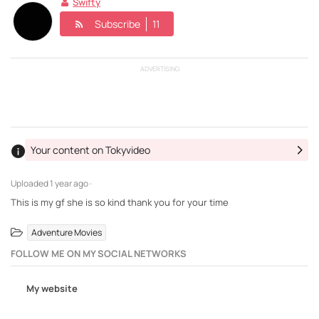
Swifty
Subscribe
11
ADVERTISING
Your content on Tokyvideo
Uploaded
1 year ago ·
This is my gf she is so kind thank you for your time
Adventure Movies
FOLLOW ME ON MY SOCIAL NETWORKS
My website