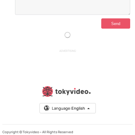
ADVERTISING
Language:
English
Copyright © Tokyvideo –
All Rights Reserved