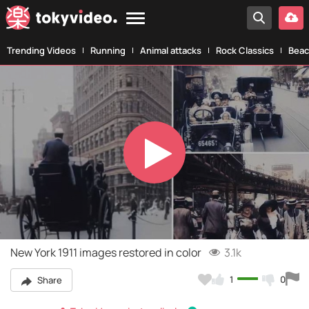
Trending Videos
Running
Animal attacks
Rock Classics
Beac
Play
Video
New York 1911 images restored in color
3.1k
1
0
Share