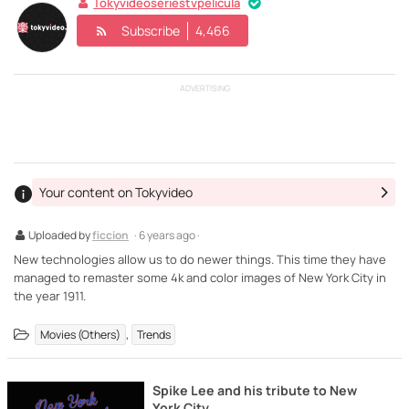
Tokyvideoseriestvpelicula
Subscribe
4,466
ADVERTISING
Your content on Tokyvideo
Uploaded by
ficcion
· 6 years ago ·
New technologies allow us to do newer things. This time they have
managed to remaster some 4k and color images of New York City in
the year 1911.
,
Movies (Others)
Trends
Spike Lee and his tribute to New
York City