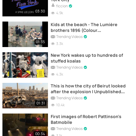
ficcion
03:30
4.9k
Kids at the beach - The Lumière
brothers 1896 (Colour
reconstruction)
Trending Videos
01:35
3.3k
New York wakes up to hundreds of
stuffed koalas
Trending Videos
4.3k
This is how the city of Beirut looked
after the explosion | Unpublished
images
Trending Videos
01:31
10.4k
First images of Robert Pattinson's
Batmobile
Trending Videos
00:34
3.1k