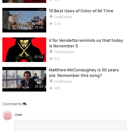
10 Best Uses of Color of All Time
CineForum
2.4k
13:00
V for Vendetta reminds us that today
is November 5
The Director
01:52
573
Matthew McConaughey is 50 years
old. Remember this song?
CineForum
01:07
585
Comments
User