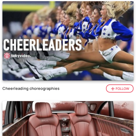
Cheerleading choreographies
FOLLOW