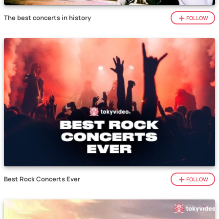
The best concerts in history
FOLLOW
Best Rock Concerts Ever
FOLLOW