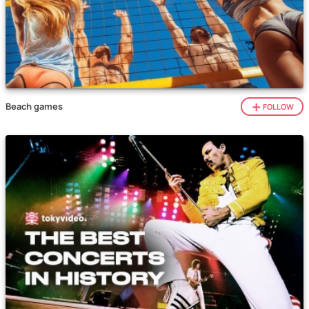
Beach games
FOLLOW