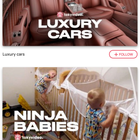
Luxury cars
FOLLOW