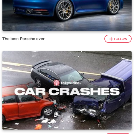
The best Porsche ever
FOLLOW