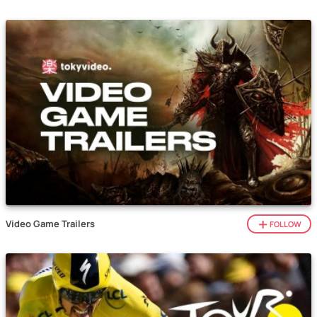
Video Game Trailers
FOLLOW