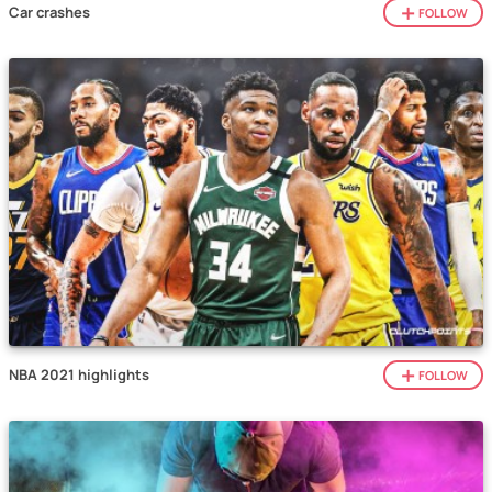
Car crashes
FOLLOW
NBA 2021 highlights
FOLLOW