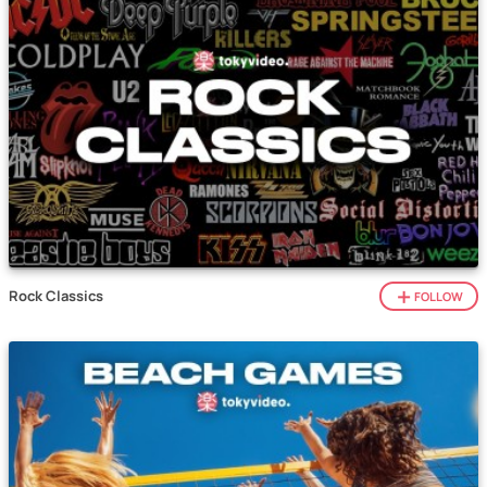
Rock Classics
FOLLOW