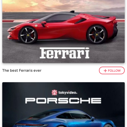
The best Ferraris ever
FOLLOW