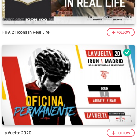
FIFA 21 Icons in Real Life
FOLLOW
La Vuelta 2020
FOLLOW