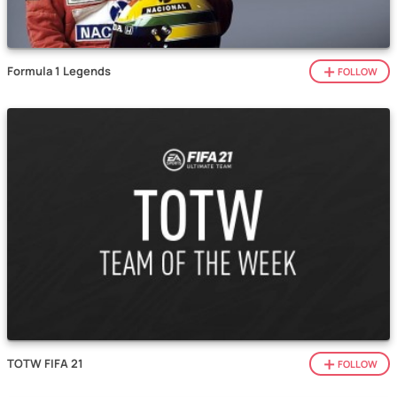
Formula 1 Legends
FOLLOW
TOTW FIFA 21
FOLLOW