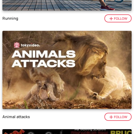
Running
FOLLOW
Animal attacks
FOLLOW