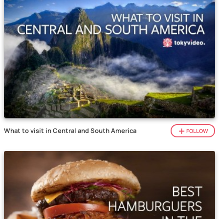
What to visit in Central and South America
FOLLOW