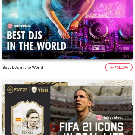
Best DJs in the World
FOLLOW