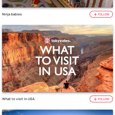
Ninja babies
FOLLOW
What to visit in USA
FOLLOW