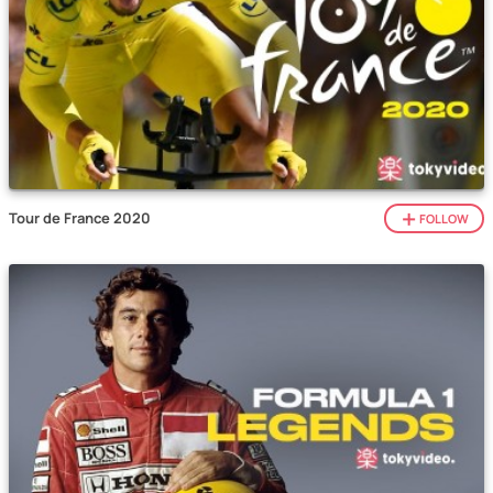
Tour de France 2020
FOLLOW