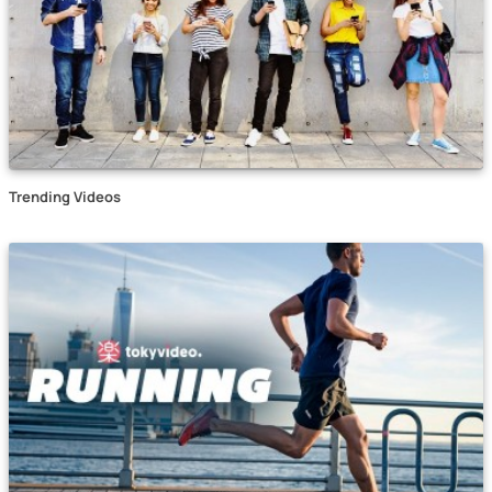
Trending Videos