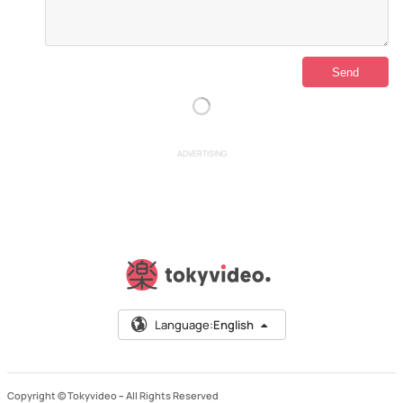
ADVERTISING
Language:
English
Copyright © Tokyvideo –
All Rights Reserved