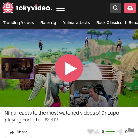
Trending Videos
Running
Animal attacks
Rock Classics
Beac
Play
Video
Ninja reacts to the most watched videos of Dr Lupo
playing Fortnite
312
0
0
Share