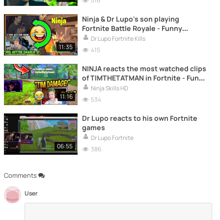
516
Ninja & Dr Lupo's son playing
Fortnite Battle Royale - Funny
moments
Dr Lupo Fortnite Kills
11:35
415
NINJA reacts the most watched clips
of TIMTHETATMAN in Fortnite - Funny
videos and epic moments
Ninja Skills HD
11:16
534
Dr Lupo reacts to his own Fortnite
games
Dr Lupo Fortnite
06:55
386
Comments
User