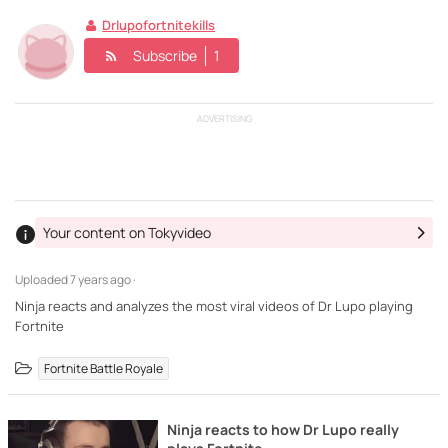
Drlupofortnitekills
Subscribe
1
ADVERTISING
Your content on Tokyvideo
Uploaded
7 years ago ·
Ninja reacts and analyzes the most viral videos of Dr Lupo playing
Fortnite
Fortnite Battle Royale
Ninja reacts to how Dr Lupo really