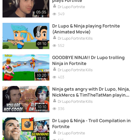
plays Fortnite
Dr Lupo Fortnite
05:35
349
Dr Lupo & Ninja playing Fortnite
(Animated Movie)
Dr Lupo Fortnite Kills
01:10
552
GOODBYE NINJA!! Dr Lupo trolling
Ninja in Fortnite
Dr Lupo Fortnite Kills
10:20
403
Ninja gets angry with Dr Lupo, Ninja,
NickMercs & TimTheTatMan playing
Fortnite
Dr Lupo Fortnite Kills
10:10
336
Dr Lupo & Ninja - Troll Compilation in
Fortnite
Dr Lupo Fortnite
13:15