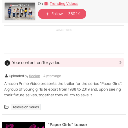
Trending Videos
On
Follow
380.1K
ADVERTISING
Your content on Tokyvideo
Uploaded by
ficcion
· 4 years ago ·
Amazon Prime Video presents the trailer for the series "Paper Girls".
A group of young girls teleport from 1988 to 2019 and, upon seeing
their future selves, together they will try to save it.
Television Series
"Paper Girls" teaser