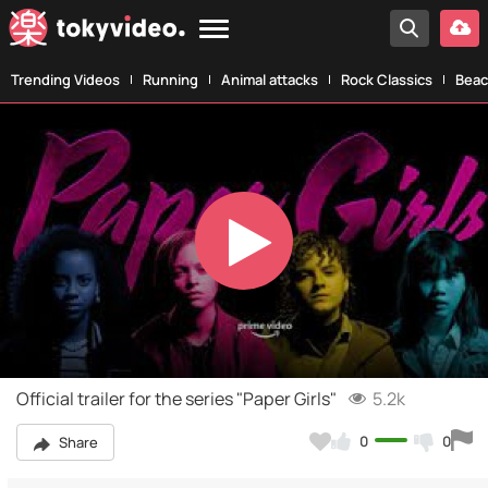
Trending Videos
Running
Animal attacks
Rock Classics
Beac
Play
Video
Official trailer for the series "Paper Girls"
5.2k
0
0
Share