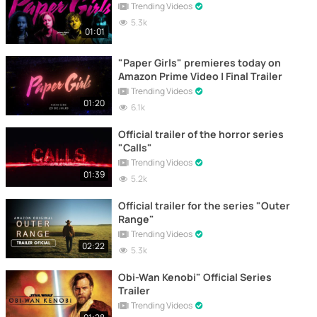
Trending Videos
5.3k
01:01
"Paper Girls" premieres today on
Amazon Prime Video | Final Trailer
Trending Videos
01:20
6.1k
Official trailer of the horror series
"Calls"
Trending Videos
01:39
5.2k
Official trailer for the series "Outer
Range"
Trending Videos
02:22
5.3k
Obi-Wan Kenobi" Official Series
Trailer
Trending Videos