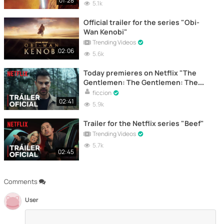
01:28
5.1k
Official trailer for the series "Obi-
Wan Kenobi"
Trending Videos
02:06
5.6k
Today premieres on Netflix "The
Gentlemen: The Gentlemen: The
Series" | Official Trailer
ficcion
02:41
5.9k
Trailer for the Netflix series "Beef"
Trending Videos
5.7k
02:45
Comments
User