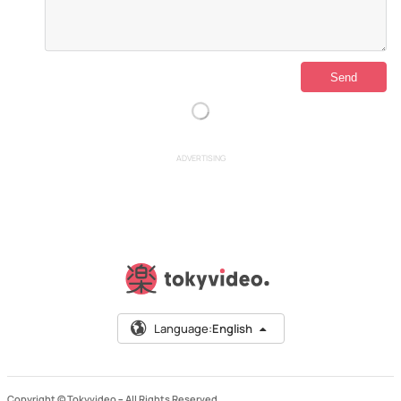
ADVERTISING
Language:
English
Copyright © Tokyvideo –
All Rights Reserved