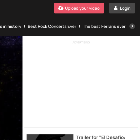
Upload your video
Login
 in history
Best Rock Concerts Ever
The best Ferraris ever
The
ADVERTISING
Trailer for "El Desafío: