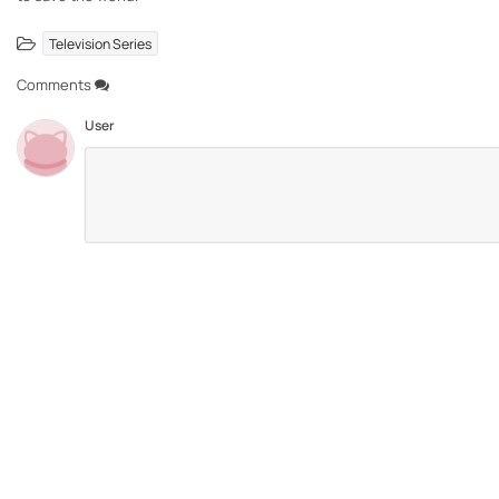
Television Series
Comments
User