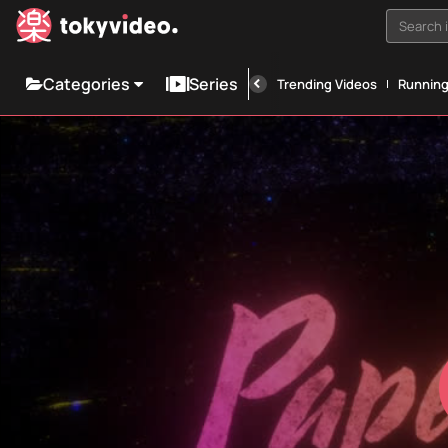
Search i
Categories
Series
Trending Videos
Runnin