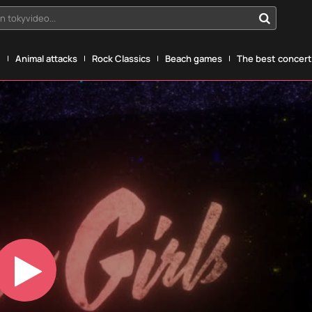
n tokyvideo...
g
Animal attacks
Rock Classics
Beach games
The best concerts
Play