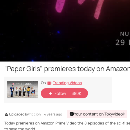
"Paper Girls" premieres today on Amazon P
Trending Videos
On
Follow
380K
Your content on Tokyvideo
Uploaded by
ficcion
· 4 years ago ·
Today premieres on Amazon Prime Video the 8 episodes of the sci-fi serie
to save the world.