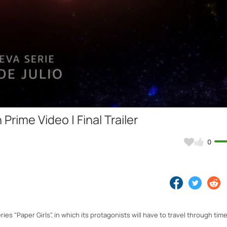
Video
rime Video | Final Trailer
0
s "Paper Girls", in which its protagonists will have to travel through time