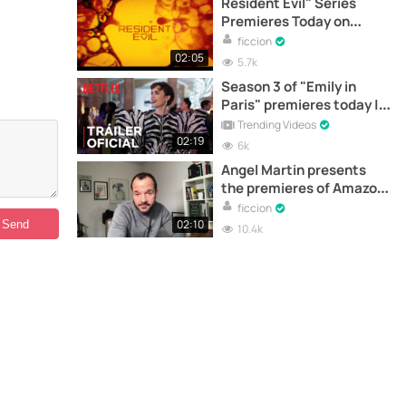
Resident Evil" Series
Premieres Today on
Netflix | Final Trailer
ficcion
02:05
5.7k
Season 3 of "Emily in
Paris" premieres today |
Final Trailer
Trending Videos
02:19
6k
Angel Martin presents
the premieres of Amazon
Prime Video in November
ficcion
02:10
10.4k