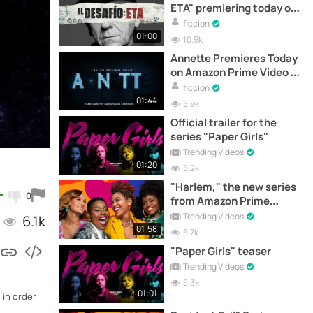
ETA" premiering today on
Amazon Prime Video
ficcion
01:00
10.9k
Annette Premieres Today
on Amazon Prime Video |
Final Trailer
ficcion
01:44
5.9k
Official trailer for the
series "Paper Girls"
Trending Videos
01:20
5.2k
"Harlem," the new series
0
from Amazon Prime
Video, presents trailer
Trending Videos
6.1k
01:58
5.7k
"Paper Girls" teaser
Trending Videos
5.3k
01:01
 in order