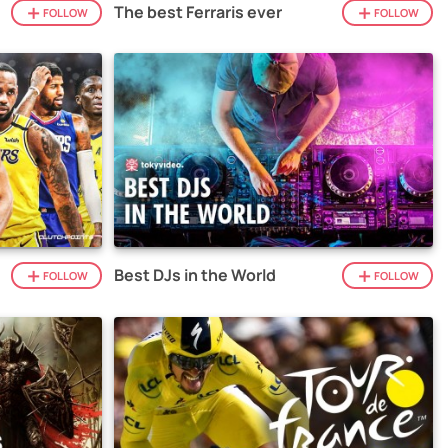
The best Ferraris ever
FOLLOW
FOLLOW
Best DJs in the World
FOLLOW
FOLLOW