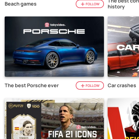
The best con
Beach games
FOLLOW
history
The best Porsche ever
Car crashes
FOLLOW