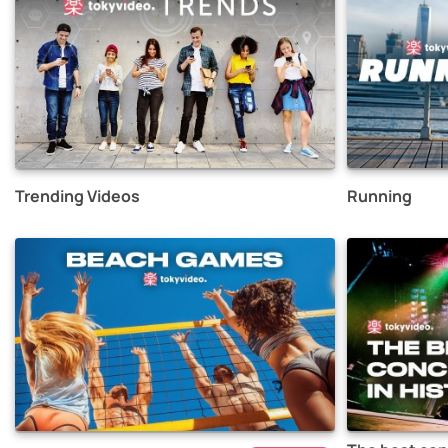
Trending Videos
Running