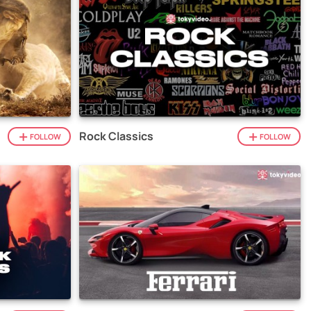
Rock Classics
FOLLOW
FOLLOW