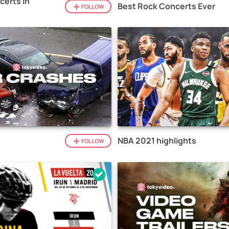
certs in
Best Rock Concerts Ever
FOLLOW
NBA 2021 highlights
FOLLOW