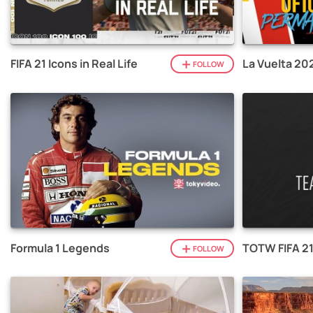
FIFA 21 Icons in Real Life
La Vuelta 20
FOLLOW
Formula 1 Legends
TOTW FIFA 2
FOLLOW