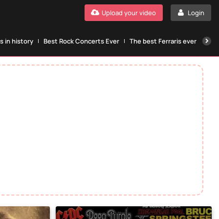
Upload your video
Login
 in history
Best Rock Concerts Ever
The best Ferraris ever
The