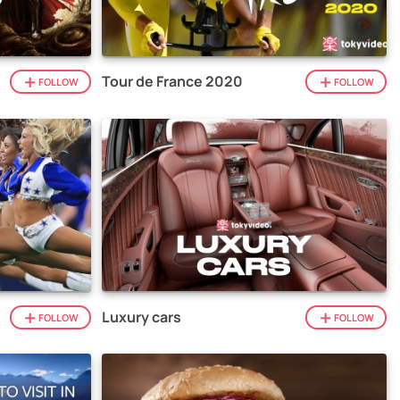
Tour de France 2020
FOLLOW
FOLLOW
Luxury cars
FOLLOW
FOLLOW