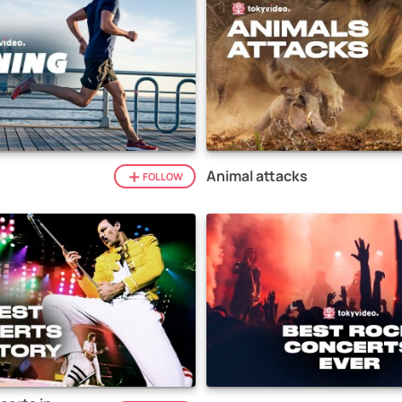
Animal attacks
FOLLOW