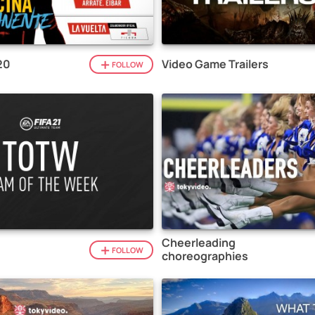
20
Video Game Trailers
FOLLOW
Cheerleading
1
FOLLOW
choreographies