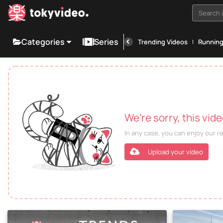
Search i
Categories
Series
Trending Videos
Runnin
We're sorry, this vid
In any case, you can enjoy our 
Upload your video