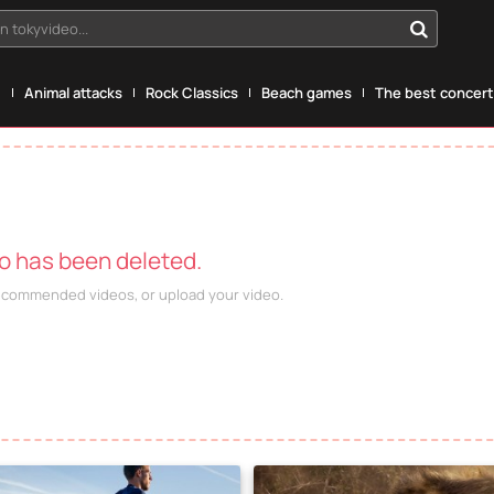
n tokyvideo...
g
Animal attacks
Rock Classics
Beach games
The best concerts
eo has been deleted.
recommended videos, or upload your video.