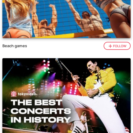
Beach games
FOLLOW