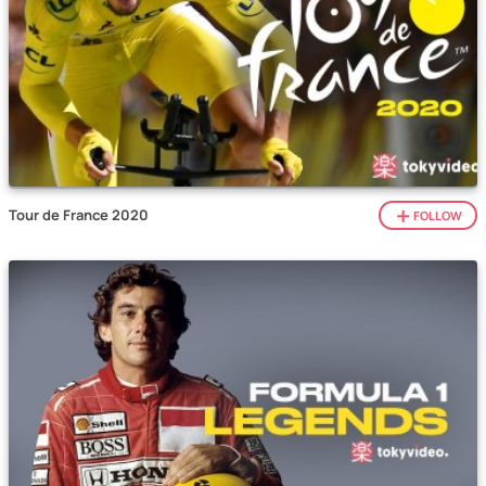
Tour de France 2020
FOLLOW