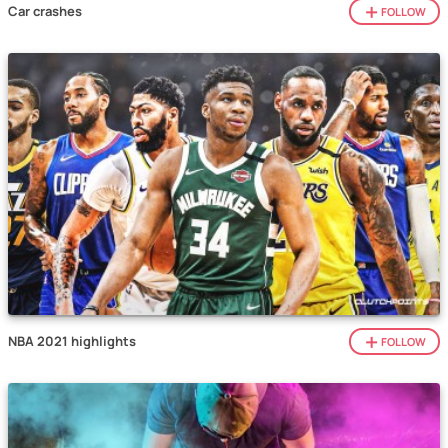
Car crashes
FOLLOW
NBA 2021 highlights
FOLLOW