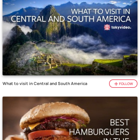
What to visit in Central and South America
FOLLOW