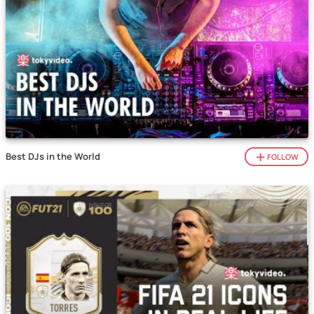
Best DJs in the World
FOLLOW