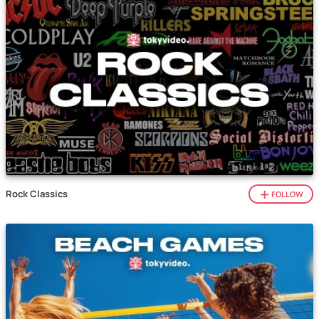
Rock Classics
FOLLOW