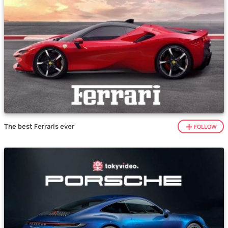
The best Ferraris ever
FOLLOW