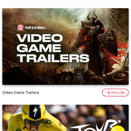
Video Game Trailers
FOLLOW