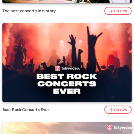
The best concerts in history
FOLLOW
Best Rock Concerts Ever
FOLLOW