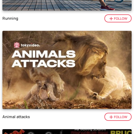
Running
FOLLOW
Animal attacks
FOLLOW