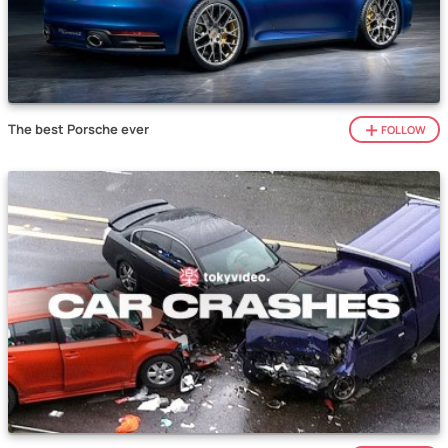
The best Porsche ever
FOLLOW