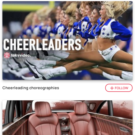
Cheerleading choreographies
FOLLOW