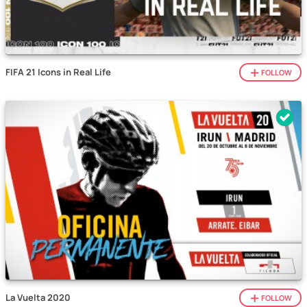
FIFA 21 Icons in Real Life
FOLLOW
La Vuelta 2020
FOLLOW