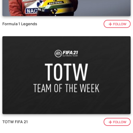
Formula 1 Legends
FOLLOW
TOTW FIFA 21
FOLLOW