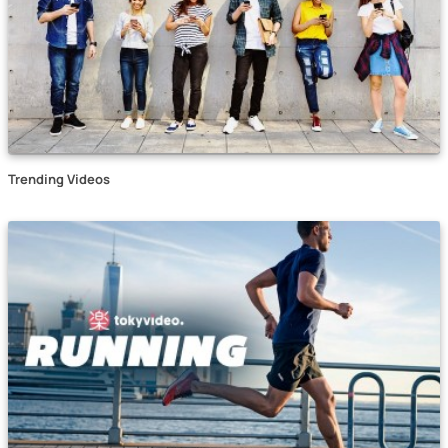
Trending Videos