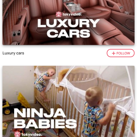
Luxury cars
FOLLOW