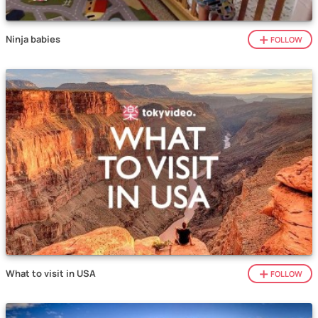
Ninja babies
FOLLOW
What to visit in USA
FOLLOW