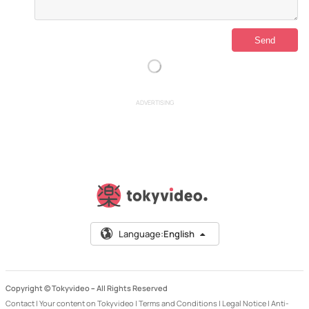
ADVERTISING
Language:
English
Copyright © Tokyvideo –
All Rights Reserved
Contact
|
Your content on Tokyvideo
|
Terms and Conditions
|
Legal Notice
|
Anti-