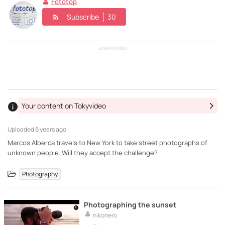
Fototop
Subscribe
30
ADVERTISING
Your content on Tokyvideo
Uploaded
6 years ago ·
Marcos Alberca travels to New York to take street photographs of
unknown people. Will they accept the challenge?
Photography
Photographing the sunset
nikonero