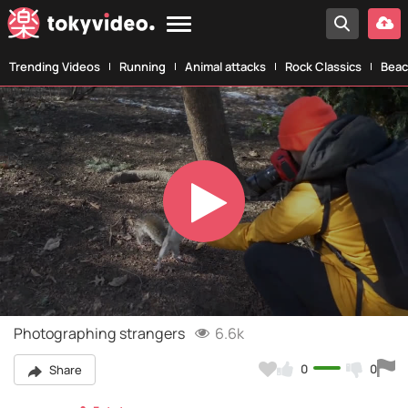
Trending Videos
Running
Animal attacks
Rock Classics
Beac
Play
Video
Photographing strangers
6.6k
0
0
Share