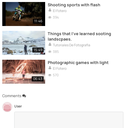
Shooting sports with flash
El Fotero
394
11:46
Things that I've learned sooting
landscpaes.
Tutoriales De Fotografía
15:49
385
Photographic games with light
El Fotero
570
06:43
Comments
User