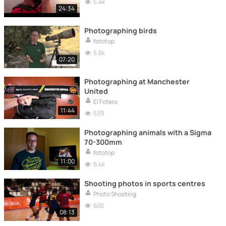
5.4k
24:34
Photographing birds
fototop
5.6k
07:20
Photographing at Manchester
United
El Fotero
11:44
539
Photographing animals with a Sigma
70-300mm
fototop
11:00
6.4k
Shooting photos in sports centres
Photo Shooting
600
08:13