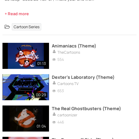
+ Read more
Cartoon Series
Animaniacs (Theme)
TheCartoons
554
01:13
Dexter's Laboratory (Theme)
Cartoons TV
653
00:29
The Real Ghostbusters (Theme)
cartoonizer
446
01:04