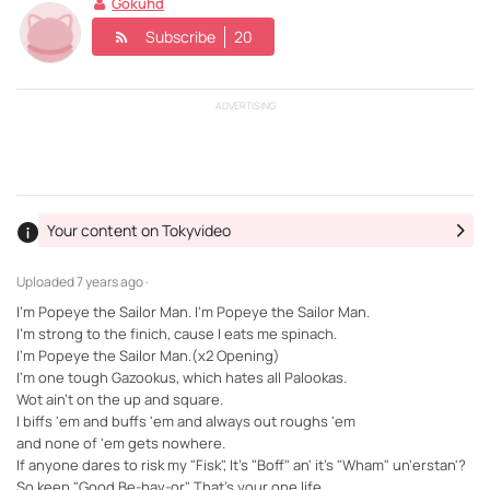
Gokuhd
Subscribe
20
ADVERTISING
Your content on Tokyvideo
Uploaded
7 years ago ·
I'm Popeye the Sailor Man. I'm Popeye the Sailor Man.
I'm strong to the finich, cause I eats me spinach.
I'm Popeye the Sailor Man.(x2 Opening)
I'm one tough Gazookus, which hates all Palookas.
Wot ain't on the up and square.
I biffs 'em and buffs 'em and always out roughs 'em
and none of 'em gets nowhere.
If anyone dares to risk my "Fisk", It's "Boff" an' it's "Wham" un'erstan'?
So keep "Good Be-hav-or", That's your one life...