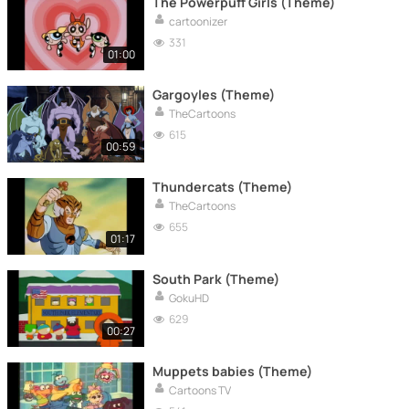
The Powerpuff Girls (Theme)
cartoonizer
331
01:00
Gargoyles (Theme)
TheCartoons
615
00:59
Thundercats (Theme)
TheCartoons
655
01:17
South Park (Theme)
GokuHD
629
00:27
Muppets babies (Theme)
Cartoons TV