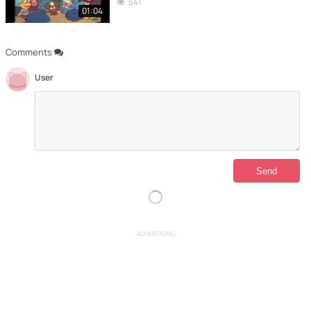
541
01:04
Comments
User
ADVERTISING