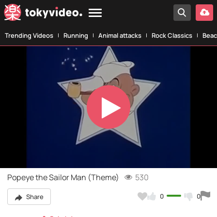
Trending Videos
Running
Animal attacks
Rock Classics
Beac
Play
Video
Popeye the Sailor Man (Theme)
530
0
0
Share