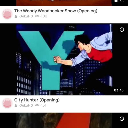
00:36
The Woody Woodpecker Show (Opening)
400
GokuHD
03:46
City Hunter (Opening)
451
GokuHD