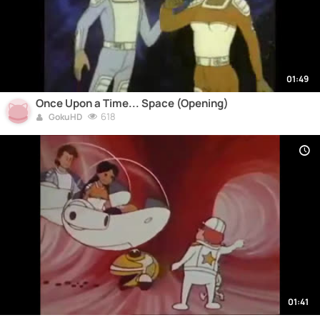
01:49
Once Upon a Time... Space (Opening)
618
GokuHD
01:41