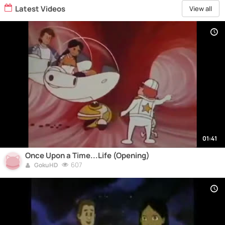
Latest Videos
View all
01:41
Once Upon a Time...Life (Opening)
607
GokuHD