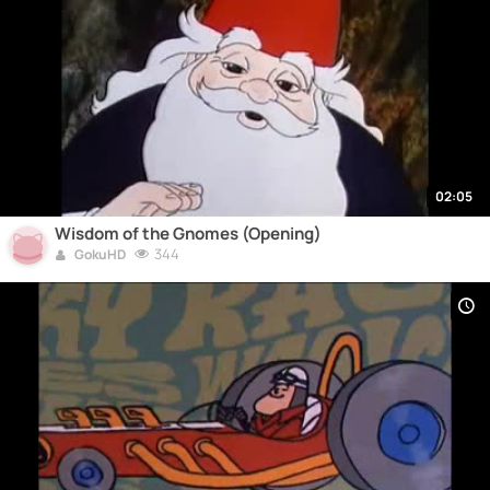
02:05
Wisdom of the Gnomes (Opening)
344
GokuHD