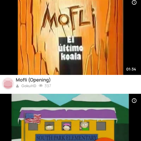
01:34
Mofli (Opening)
397
GokuHD