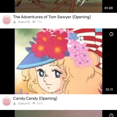
01:20
The Adventures of Tom Sawyer (Opening)
714
GokuHD
01:11
Candy Candy (Opening)
685
GokuHD