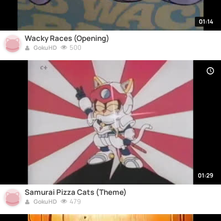
01:14
Wacky Races (Opening)
500
GokuHD
01:29
Samurai Pizza Cats (Theme)
479
GokuHD