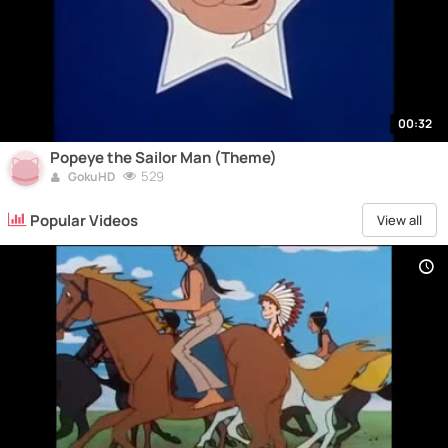
00:32
Popeye the Sailor Man (Theme)
529
GokuHD
Popular Videos
View all