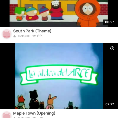
00:27
South Park (Theme)
629
GokuHD
02:27
Maple Town (Opening)