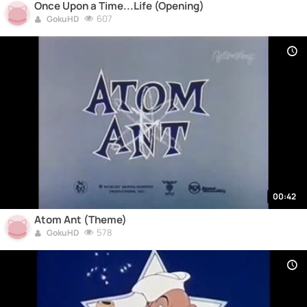
Once Upon a Time...Life (Opening)
607
GokuHD
00:42
Atom Ant (Theme)
578
GokuHD