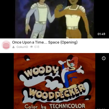
01:49
Once Upon a Time... Space (Opening)
618
GokuHD