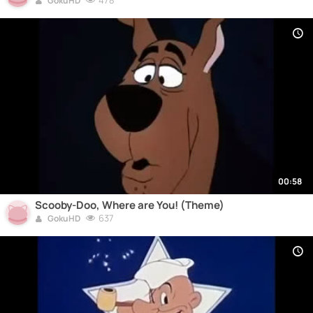
478
GokuHD
00:58
Scooby-Doo, Where are You! (Theme)
637
GokuHD