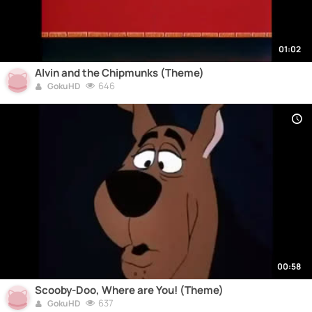
01:02
Alvin and the Chipmunks (Theme)
646
GokuHD
00:58
Scooby-Doo, Where are You! (Theme)
637
GokuHD