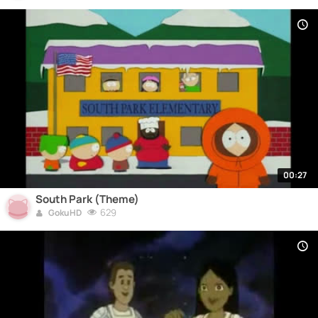
00:27
South Park (Theme)
629
GokuHD