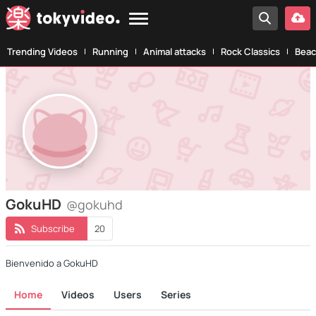
Trending Videos
Running
Animal attacks
Rock Classics
Beac
GokuHD
@gokuhd
Subscribe
20
Bienvenido a GokuHD
Home
Videos
Users
Series