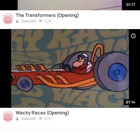
01:17
The Transformers (Opening)
528
GokuHD
01:14
Wacky Races (Opening)
500
GokuHD