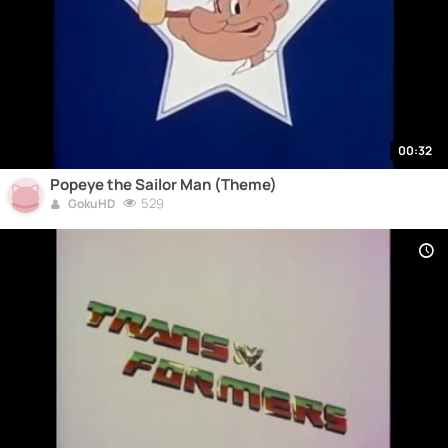
00:32
Popeye the Sailor Man (Theme)
529
GokuHD