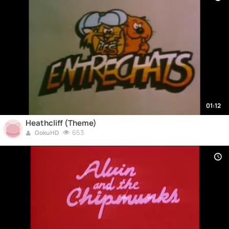
01:12
Heathcliff (Theme)
653
GokuHD