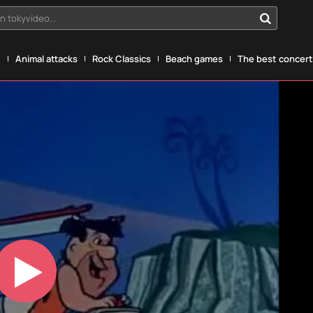
n tokyvideo...
g
Animal attacks
Rock Classics
Beach games
The best concerts
Play