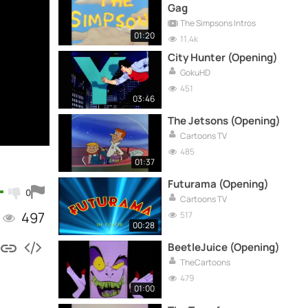
Gag
The Simpsons Intros
01:20
11.4k
City Hunter (Opening)
GokuHD
451
03:46
The Jetsons (Opening)
Cartoons TV
485
01:37
Futurama (Opening)
0
Cartoons TV
497
517
00:28
BeetleJuice (Opening)
TheCartoons
479
01:00