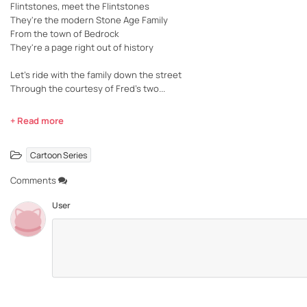
Flintstones, meet the Flintstones
They're the modern Stone Age Family
From the town of Bedrock
They're a page right out of history
Let's ride with the family down the street
Through the courtesy of Fred's two...
+ Read more
Cartoon Series
Comments
User