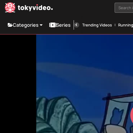
Search i
Categories
Series
Trending Videos
Runnin