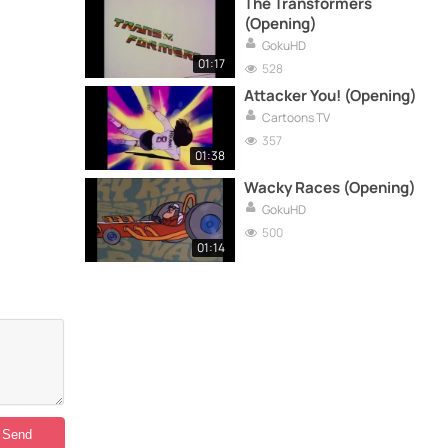
The Transformers
(Opening)
GokuHD
01:17
528
Attacker You! (Opening)
Cartoons TV
357
01:38
Wacky Races (Opening)
GokuHD
500
01:14