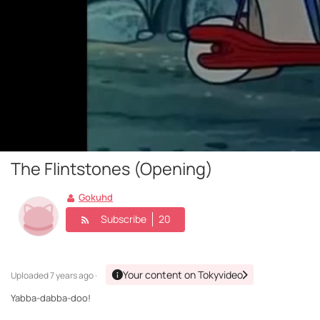
The Flintstones (Opening)
Gokuhd
Subscribe
20
Your content on Tokyvideo
Uploaded
7 years ago ·
Yabba-dabba-doo!