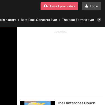
Upload your video
Login
 in history
Best Rock Concerts Ever
The best Ferraris ever
The
ADVERTISING
The Flintstones Couch