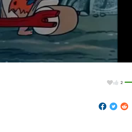
Video
2