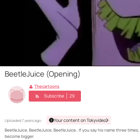
BeetleJuice (Opening)
Thecartoons
Subscribe
29
Your content on Tokyvideo
Uploaded
7 years ago ·
BeetleJuice, BeetleJuice, BeetleJuice.. If you say his name three times
become bigger.