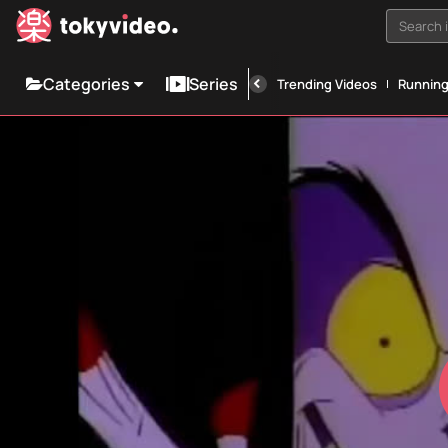
Search i
Categories
Series
Trending Videos
Runnin