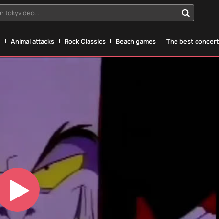
n tokyvideo...
g
Animal attacks
Rock Classics
Beach games
The best concerts
Play