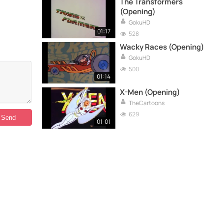
The Transformers
(Opening)
GokuHD
01:17
528
Wacky Races (Opening)
GokuHD
500
01:14
X-Men (Opening)
TheCartoons
629
01:01