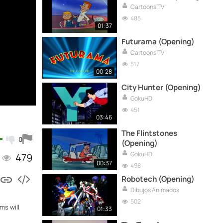
Cartoons TV
485
01:37
Futurama (Opening)
Cartoons TV
517
00:28
City Hunter (Opening)
GokuHD
451
03:46
The Flintstones
0
(Opening)
GokuHD
479
00:37
498
Robotech (Opening)
Dibujos Animados
502
ms will
01:33