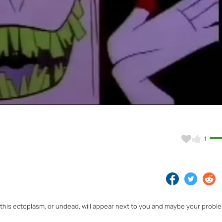
Video
1
, this ectoplasm, or undead, will appear next to you and maybe your proble