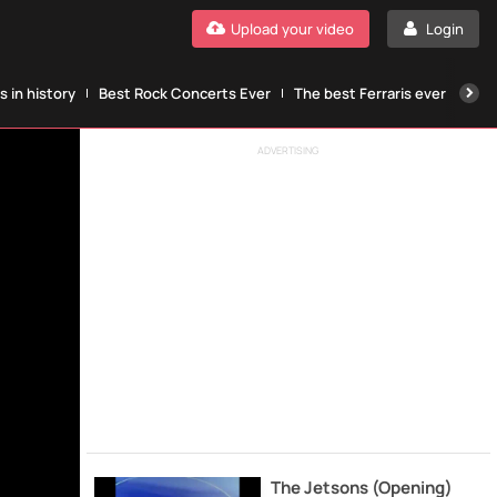
Upload your video
Login
 in history
Best Rock Concerts Ever
The best Ferraris ever
The
ADVERTISING
The Jetsons (Opening)