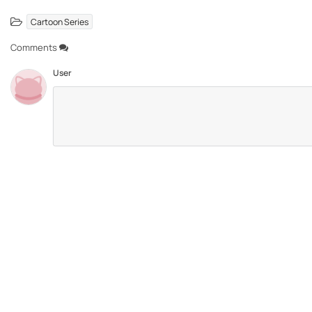
Cartoon Series
Comments
User