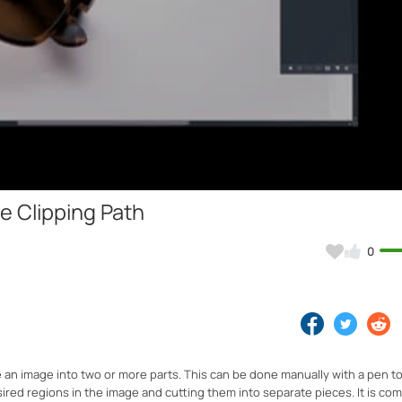
Video
e Clipping Path
0
e an image into two or more parts. This can be done manually with a pen to
ired regions in the image and cutting them into separate pieces. It is c