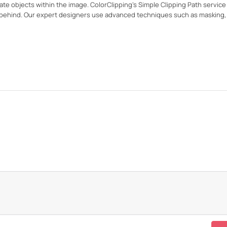
te objects within the image. ColorClipping's Simple Clipping Path servic
ft behind. Our expert designers use advanced techniques such as masking,