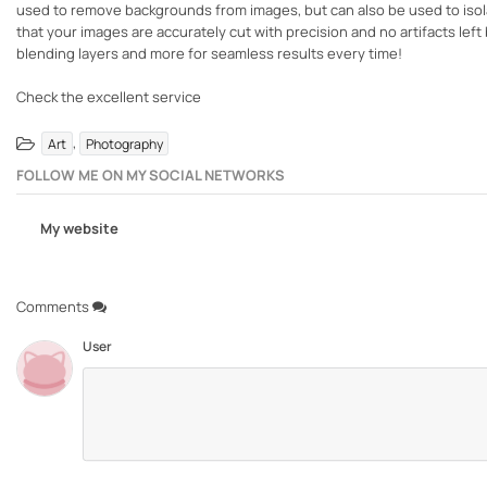
used to remove backgrounds from images, but can also be used to isola
that your images are accurately cut with precision and no artifacts le
blending layers and more for seamless results every time!
Check the excellent service
,
Art
Photography
FOLLOW ME ON MY SOCIAL NETWORKS
My website
Comments
User