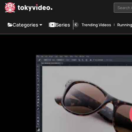
Search i
Categories
Series
Trending Videos
Runnin