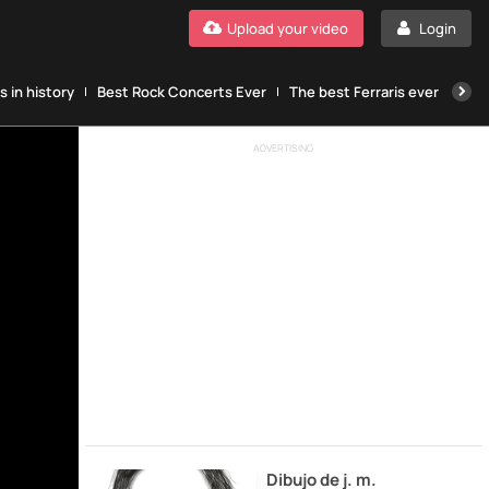
Upload your video
Login
 in history
Best Rock Concerts Ever
The best Ferraris ever
The
ADVERTISING
Dibujo de j. m.