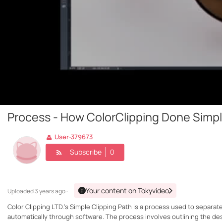
Process - How ColorClipping Done Simpl
User-379673
Subscribe
0
Your content on Tokyvideo
Uploaded
3 years ago ·
Color Clipping LTD.'s Simple Clipping Path is a process used to separat
automatically through software. The process involves outlining the des