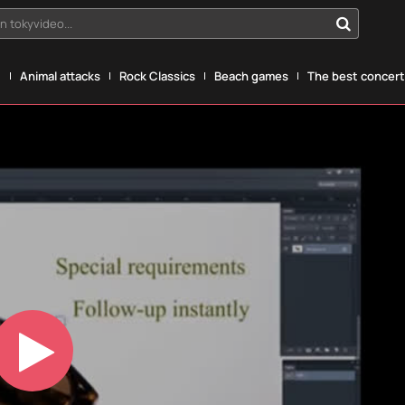
n tokyvideo...
g
Animal attacks
Rock Classics
Beach games
The best concerts
Play