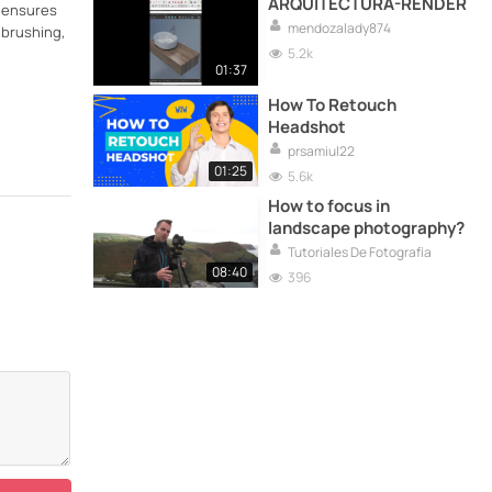
ARQUITECTURA-RENDER
e ensures
mendozalady874
 brushing,
5.2k
01:37
How To Retouch
Headshot
prsamiul22
01:25
5.6k
How to focus in
landscape photography?
Tutoriales De Fotografía
08:40
396