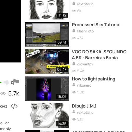
rextotario
6k
11:12
Processed Sky Tutorial
Flash Foto
434
09:41
VOO DO SAKAI SEGUINDO
A BR - Barreiras Bahia
diovanfpv
04:47
5.4k
How to lightpainting
0
nikonero
5.7k
5.3k
15:06
Dibujo J.M.1
rextotario
5.1k
ol, or
14:35
ommonly