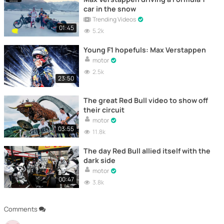
car in the snow
Trending Videos
01:45
5.2k
Young F1 hopefuls: Max Verstappen
motor
2.5k
23:50
The great Red Bull video to show off
their circuit
motor
03:55
11.8k
The day Red Bull allied itself with the
dark side
motor
00:47
3.8k
Comments