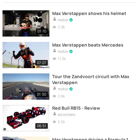
Max Verstappen shows his helmet
motor
3.9k
01:10
Max Verstappen beats Mercedes
motor
11.3k
07:07
Tour the Zandvoort circuit with Max
Verstappen
motor
01:30
2.8k
Red Bull RB15 - Review
elcochero
5.5k
06:51
Max Verstappen driving a Formula 1