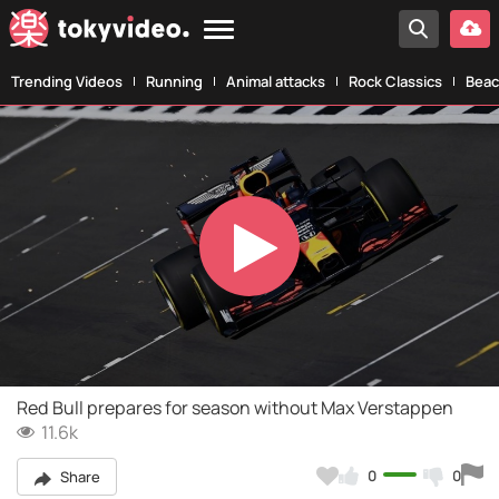
Trending Videos
Running
Animal attacks
Rock Classics
Beac
Play
Video
Red Bull prepares for season without Max Verstappen
11.6k
0
0
Share