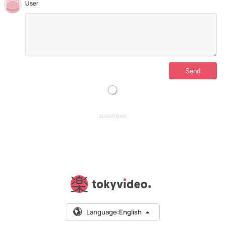
User
ADVERTISING
Language:
English