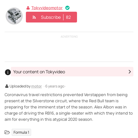
Tokyvideomotor
Subscribe
82
ADVERTISING
Your content on Tokyvideo
Uploaded by
motor
· 6 years ago ·
Coronavirus travel restrictions prevented Verstappen from being
present at the Silverstone circuit, where the Red Bull team is
preparing for the imminent start of the season. Alex Albon was in
charge of driving the RB16, a single-seater with which they intend to
aim for everything in this atypical 2020 season.
Formula 1