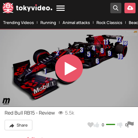
Trending Videos
Running
Animal attacks
Rock Classics
Beac
Play
Video
Red Bull RB15 - Review
5.5k
0
0
Share