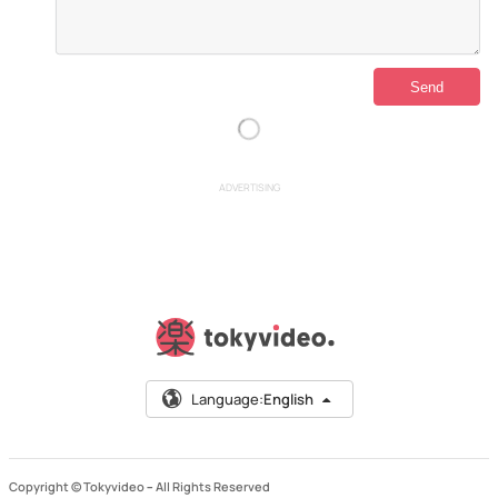
ADVERTISING
Language:
English
Copyright © Tokyvideo –
All Rights Reserved