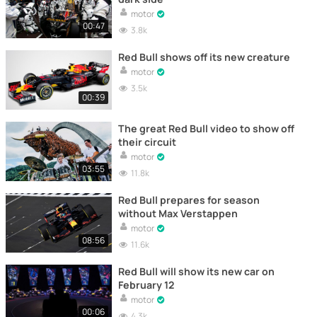
motor
00:47
3.8k
Red Bull shows off its new creature
motor
3.5k
00:39
The great Red Bull video to show off
their circuit
motor
03:55
11.8k
Red Bull prepares for season
without Max Verstappen
motor
08:56
11.6k
Red Bull will show its new car on
February 12
motor
00:06
4.3k