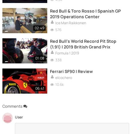
Red Bull & Toro Rosso | Spanish GP
2019 Operations Center
Ice Man Raikkonen
02:49
576
Red Bull's World Record Pit Stop
(1.91) | 2019 British Grand Prix
Formula 1 2019
01:08
338
Ferrari SF90 | Review
elcochero
10.6k
06:41
Comments
User