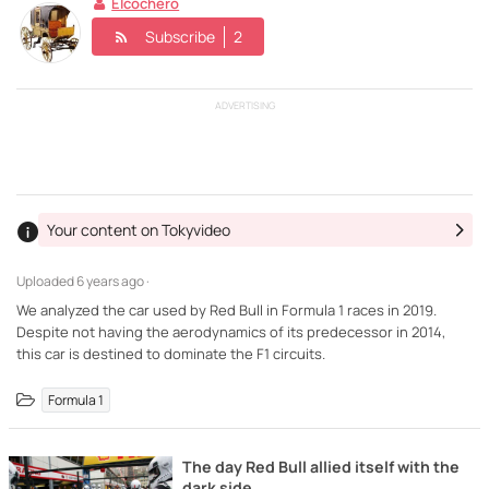
Elcochero
Subscribe
2
ADVERTISING
Your content on Tokyvideo
Uploaded
6 years ago ·
We analyzed the car used by Red Bull in Formula 1 races in 2019.
Despite not having the aerodynamics of its predecessor in 2014,
this car is destined to dominate the F1 circuits.
Formula 1
The day Red Bull allied itself with the
dark side