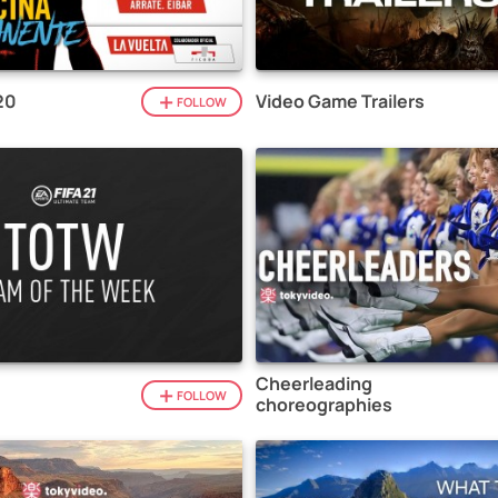
20
Video Game Trailers
FOLLOW
Cheerleading
1
FOLLOW
choreographies