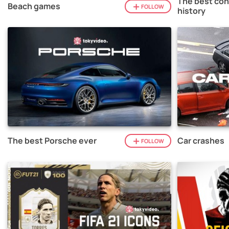
The best con
Beach games
FOLLOW
history
The best Porsche ever
Car crashes
FOLLOW