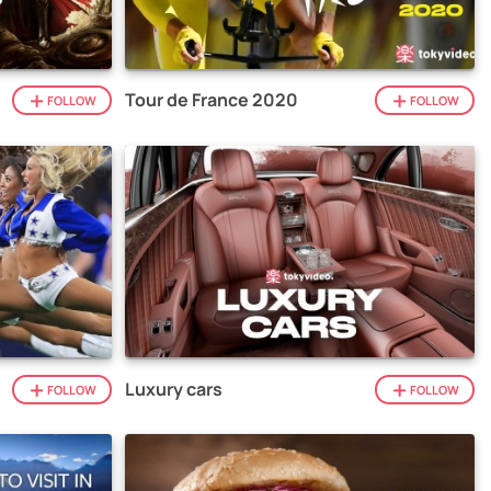
Tour de France 2020
FOLLOW
FOLLOW
Luxury cars
FOLLOW
FOLLOW