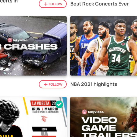
certs in
Best Rock Concerts Ever
FOLLOW
NBA 2021 highlights
FOLLOW