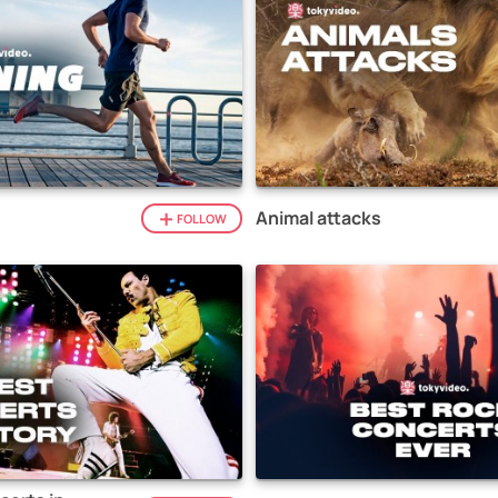
Animal attacks
FOLLOW