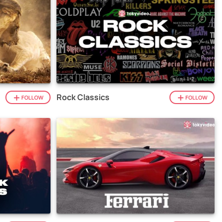
Rock Classics
FOLLOW
FOLLOW