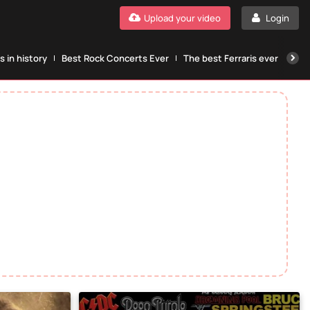
Upload your video
Login
 in history
Best Rock Concerts Ever
The best Ferraris ever
The