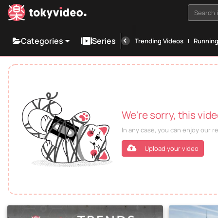
Search i
Categories
Series
Trending Videos
Runnin
We're sorry, this vid
In any case, you can enjoy our 
Upload your video