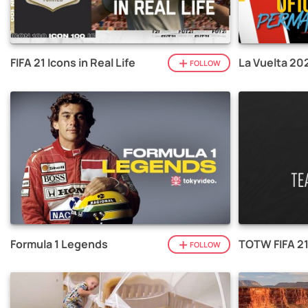
FIFA 21 Icons in Real Life
La Vuelta 20
FOLLOW
Formula 1 Legends
TOTW FIFA 2
FOLLOW