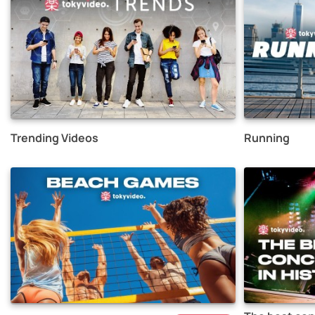
Trending Videos
Running