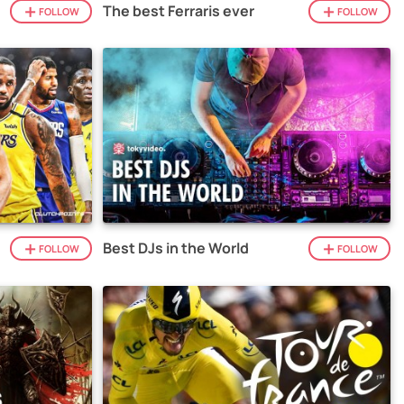
The best Ferraris ever
FOLLOW
FOLLOW
Best DJs in the World
FOLLOW
FOLLOW