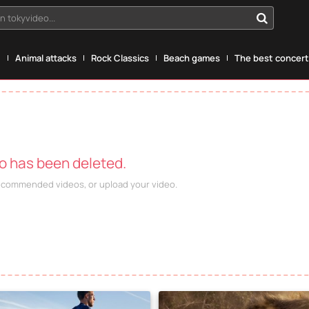
n tokyvideo...
g
Animal attacks
Rock Classics
Beach games
The best concerts
eo has been deleted.
recommended videos, or upload your video.