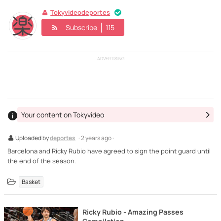
Tokyvideodeportes
Subscribe
115
ADVERTISING
Your content on Tokyvideo
Uploaded by
deportes
· 2 years ago ·
Barcelona and Ricky Rubio have agreed to sign the point guard until
the end of the season.
Basket
Ricky Rubio - Amazing Passes