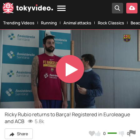
Trending Videos
Running
Animal attacks
Rock Classics
Beac
Play
Video
Ricky Rubio returns to Barça! Registered in Euroleague
and ACB
5.8k
0
0
Share