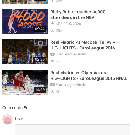
354
Ricky Rubio reaches 4,000
attendees in the NBA
NBA 2019/2020
09:44
392
Real Madrid vs Maccabi Tel Aviv -
HIGHLIGHTS - EuroLeague 2014
FINAL
EuroLeague Finals
02:26
367
Real Madrid vs Olympiakos -
HIGHLIGHTS - EuroLeague 2015 FINAL
EuroLeague Finals
14:59
319
Comments
User