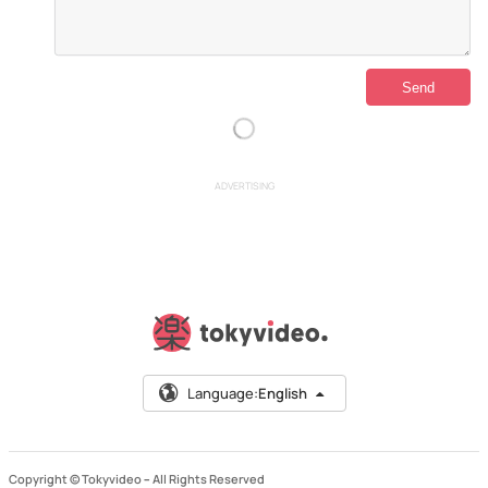
ADVERTISING
Language:
English
Copyright © Tokyvideo –
All Rights Reserved