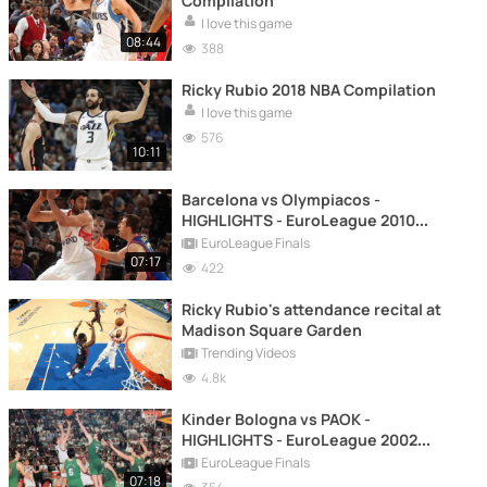
Compilation
I love this game
08:44
388
Ricky Rubio 2018 NBA Compilation
I love this game
576
10:11
Barcelona vs Olympiacos -
HIGHLIGHTS - EuroLeague 2010
FINAL
EuroLeague Finals
07:17
422
Ricky Rubio's attendance recital at
Madison Square Garden
Trending Videos
4.8k
Kinder Bologna vs PAOK -
HIGHLIGHTS - EuroLeague 2002
FINAL
EuroLeague Finals
07:18