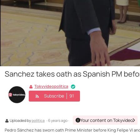
Sanchez takes oath as Spanish PM befor
Tokyvideopolitica
Subscribe
91
Your content on Tokyvideo
Uploaded by
politica
· 6 years ago ·
Pedro Sánchez has sworn oath Prime Minister before King Felipe VI and t