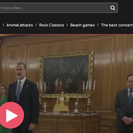
n tokyvideo...
g
Animal attacks
Rock Classics
Beach games
The best concerts
Play