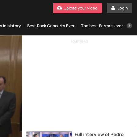
Upload your video
Login
 in history
Best Rock Concerts Ever
The best Ferraris ever
The
ADVERTISING
Full interview of Pedro