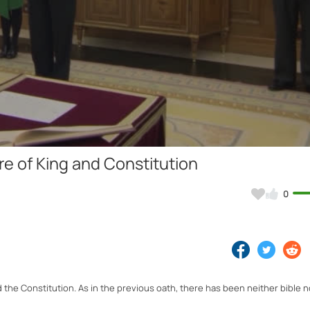
Video
e of King and Constitution
0
he Constitution. As in the previous oath, there has been neither bible no