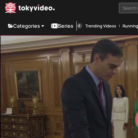
Search i
Categories
Series
Trending Videos
Runnin