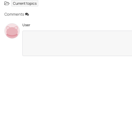
Current topics
Comments
User