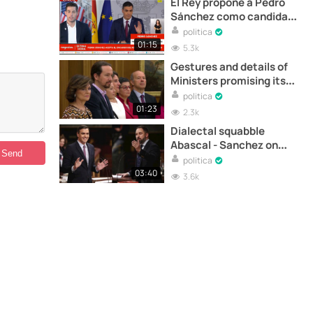
El Rey propone a Pedro
Sánchez como candidato
a la investidura
politica
01:15
5.3k
Gestures and details of
Ministers promising its
position before King
politica
01:23
2.3k
Dialectal squabble
Abascal - Sanchez on
Venezuela
politica
03:40
3.6k