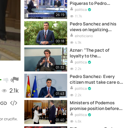
Piqueras to Pedro
Sanchez
politica
26:19
11.7k
Pedro Sanchez and his
views on legalizing
marijuana
elnoticiario
00:18
4.9k
Aznar: "The pact of
loyalty to the
constitution has been
politica
broken"
01:32
2.2k
Pedro Sanchez: Every
0
citizen must take care of
himself in order to take
politica
2.1k
care of others
01:43
2.2k
Ministers of Podemos
promise position before
King
politica
r crucifix.
01:40
4.6k