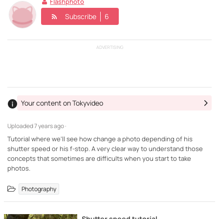
Flashphoto
Subscribe
6
ADVERTISING
Your content on Tokyvideo
Uploaded
7 years ago ·
Tutorial where we'll see how change a photo depending of his
shutter speed or his f-stop. A very clear way to understand those
concepts that sometimes are difficults when you start to take
photos.
Photography
Shutter speed tutorial