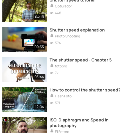
Obturador
448
04:19
Shutter speed explanation
Photo Shooting
574
09:53
The shutter speed - Chapter 5
fotopro
7k
05:44
How to control the shutter speed?
Flash Foto
571
12:04
ISO, Diaphragm and Speed ​​in
photography
El Fotero