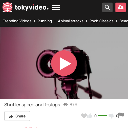
Trending Videos
Running
Animal attacks
Rock Classics
Beac
Play
Video
Shutter speed and f-stops
679
0
0
Share