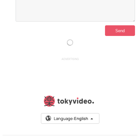
ADVERTISING
Language:
English