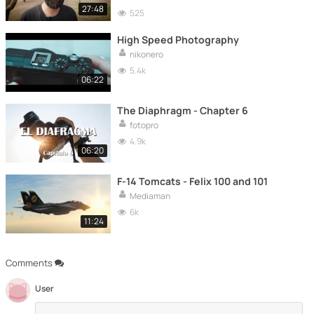
27:48
525
High Speed Photography
nikonero
5.4k
06:22
The Diaphragm - Chapter 6
fotopro
4.9k
06:20
F-14 Tomcats - Felix 100 and 101
Mediaman
6k
11:24
Comments
User