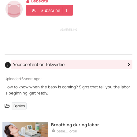
Bebecita
Subscribe
1
ADVERTISING
Your content on Tokyvideo
Uploaded
6 years ago ·
How to know when the baby is coming? Signs that tell you the labor
is beginning, get ready.
Babies
Breathing during labor
bebe_lloron