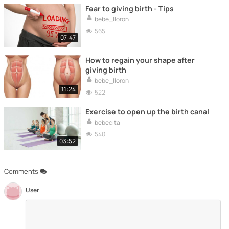
Fear to giving birth - Tips
bebe_lloron
565
07:47
How to regain your shape after
giving birth
bebe_lloron
11:24
522
Exercise to open up the birth canal
bebecita
540
03:52
Comments
User