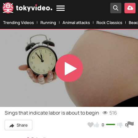
Trending Videos
Running
Animal attacks
Rock Classics
Beac
Play
Video
Sings that indicate labor is about to begin
516
0
0
Share