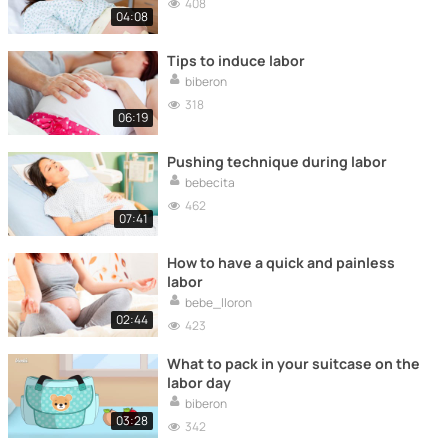
408
04:08
Tips to induce labor
biberon
318
06:19
Pushing technique during labor
bebecita
462
07:41
How to have a quick and painless
labor
bebe_lloron
02:44
423
What to pack in your suitcase on the
labor day
biberon
03:28
342