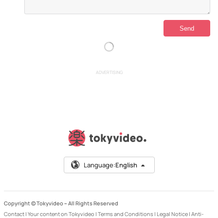
ADVERTISING
Language:
English
Copyright © Tokyvideo –
All Rights Reserved
Contact
|
Your content on Tokyvideo
|
Terms and Conditions
|
Legal Notice
|
Anti-