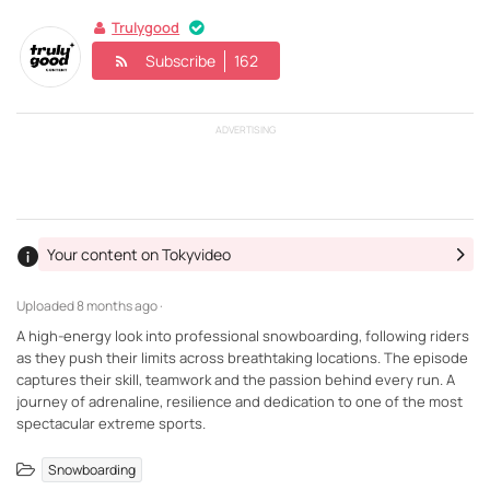
Trulygood
Subscribe
162
ADVERTISING
Your content on Tokyvideo
Uploaded
8 months ago ·
A high-energy look into professional snowboarding, following riders
as they push their limits across breathtaking locations. The episode
captures their skill, teamwork and the passion behind every run. A
journey of adrenaline, resilience and dedication to one of the most
spectacular extreme sports.
Snowboarding