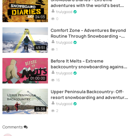
adventures with the world’s best
riders – Documentary (Episode 3)
trulygood
24:03
0
Comfort Zone – Adventures Beyond
Routine Through Snowboarding –
Documentary
trulygood
49:51
1
Before It Melts – Extreme
backcountry snowboarding against
time – Documentary
trulygood
01:00:00
16
Upper Peninsula Backcountry: Off-
resort snowboarding and adventure
- Full documentary online
trulygood
15:38
2
Comments