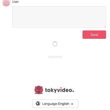
User
ADVERTISING
Language:
English