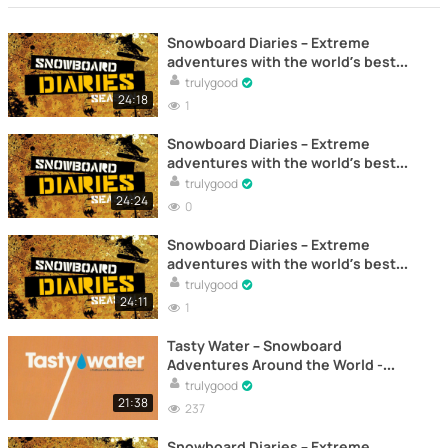
Snowboard Diaries – Extreme
adventures with the world’s best
riders – Documentary (Episode 5)
trulygood
24:18
1
Snowboard Diaries – Extreme
adventures with the world’s best
riders – Documentary (Episode 4)
trulygood
24:24
0
Snowboard Diaries – Extreme
adventures with the world’s best
riders – Documentary (Episode 1)
trulygood
24:11
1
Tasty Water – Snowboard
Adventures Around the World -
Documentary
trulygood
21:38
237
Snowboard Diaries – Extreme