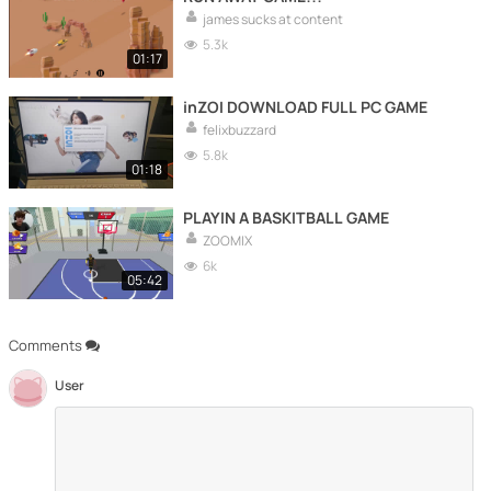
james sucks at content
5.3k
01:17
inZOI DOWNLOAD FULL PC GAME
felixbuzzard
5.8k
01:18
PLAYIN A BASKITBALL GAME
ZOOMIX
6k
05:42
Comments
User