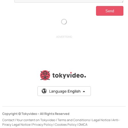
ADVERTISING
Language:
English
Copyright © Tokyvideo –
All Rights Reserved
Contact
|
Your content on Tokyvideo
|
Terms and Conditions
|
Legal Notice
|
Anti-
Piracy Legal Notice
|
Privacy Policy
|
Cookies Policy
|
DMCA