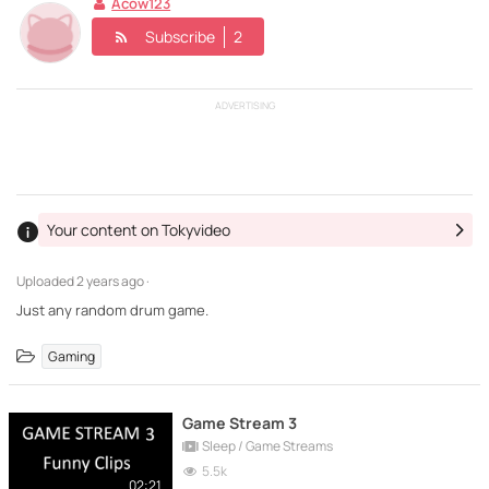
Acow123
Subscribe
2
ADVERTISING
Your content on Tokyvideo
Uploaded
2 years ago ·
Just any random drum game.
Gaming
Game Stream 3
Sleep / Game Streams
5.5k
02:21