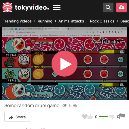
Trending Videos
Running
Animal attacks
Rock Classics
Beac
Play
Video
Some random drum game
5.8k
0
0
Share