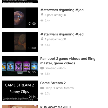
#starwars #gaming #jedi
AlphaGaming00
5.4k
01:00
#starwars #gaming #jedi
AlphaGaming00
5.5k
01:00
Ramboot 2 game videos and Ring
master, game videos
Gameing videos
08:55
5.5k
Game Stream 2
Sleep / Game Streams
5.7k
01:14
RUN AWAY GAME!!!