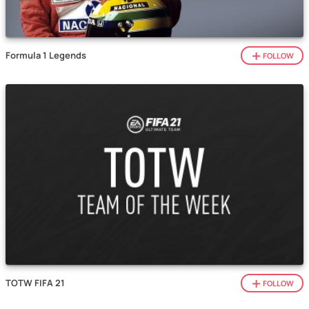
Formula 1 Legends
FOLLOW
TOTW FIFA 21
FOLLOW