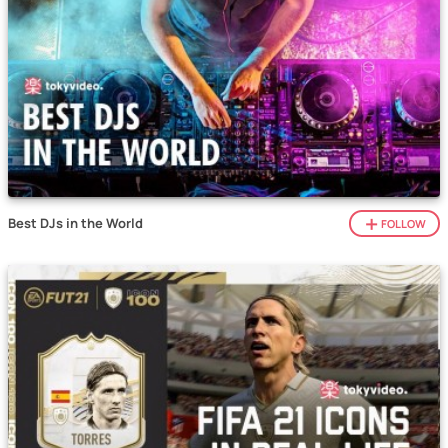
Best DJs in the World
FOLLOW