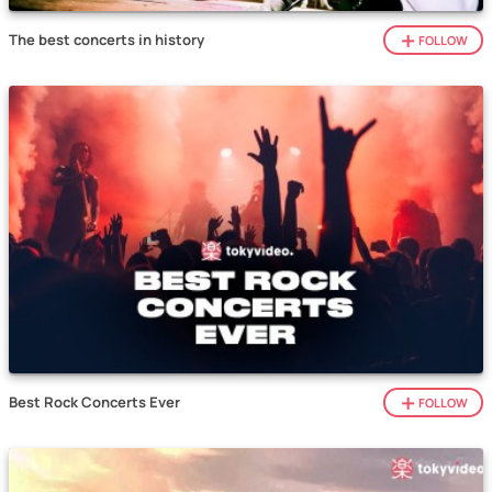
The best concerts in history
FOLLOW
Best Rock Concerts Ever
FOLLOW