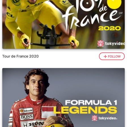
Tour de France 2020
FOLLOW