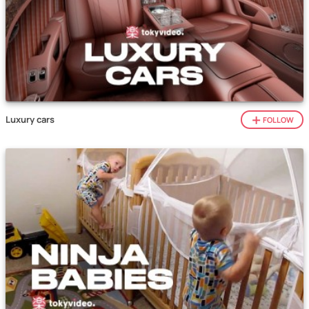
Luxury cars
FOLLOW