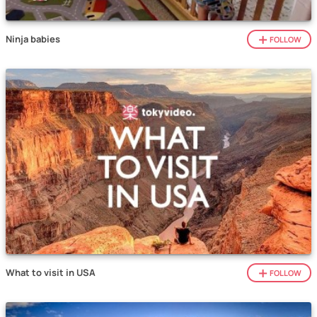
Ninja babies
FOLLOW
What to visit in USA
FOLLOW