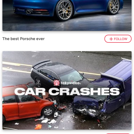
The best Porsche ever
FOLLOW