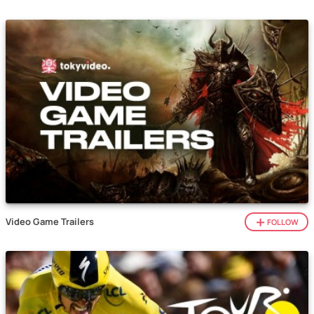
Video Game Trailers
FOLLOW