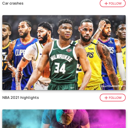
Car crashes
FOLLOW
NBA 2021 highlights
FOLLOW