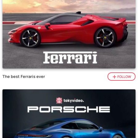
The best Ferraris ever
FOLLOW