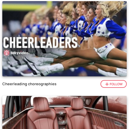
Cheerleading choreographies
FOLLOW