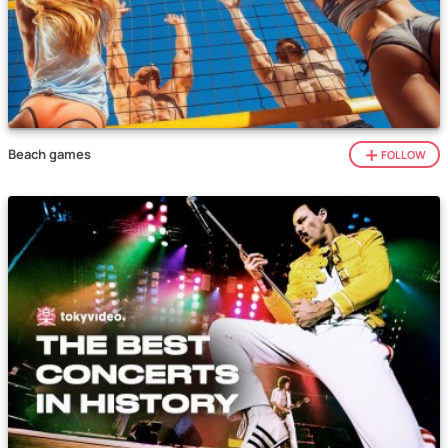
Beach games
FOLLOW