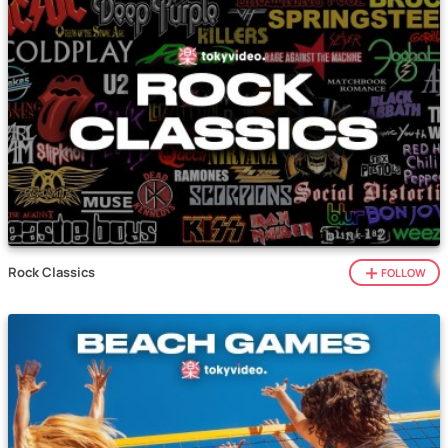
Rock Classics
FOLLOW