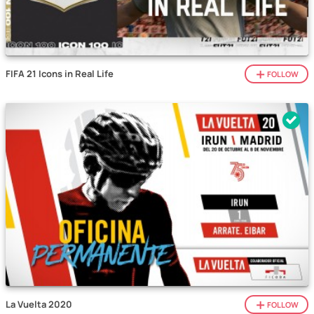
FIFA 21 Icons in Real Life
FOLLOW
La Vuelta 2020
FOLLOW