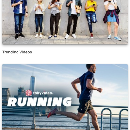
Trending Videos