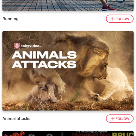
Running
FOLLOW
Animal attacks
FOLLOW