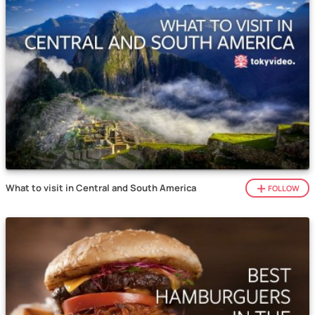
What to visit in Central and South America
FOLLOW