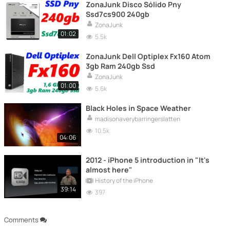
ZonaJunk Disco Sólido Pny
Ssd7cs900 240gb
ZonaJunk
01:02
5.5k
ZonaJunk Dell Optiplex Fx160 Atom
3gb Ram 240gb Ssd
ZonaJunk
01:00
5.6k
Black Holes in Space Weather
madisonaverybarringerslatten
10.5k
04:06
2012 - iPhone 5 introduction in "It's
almost here"
History of the iPhone
39:14
397
Comments