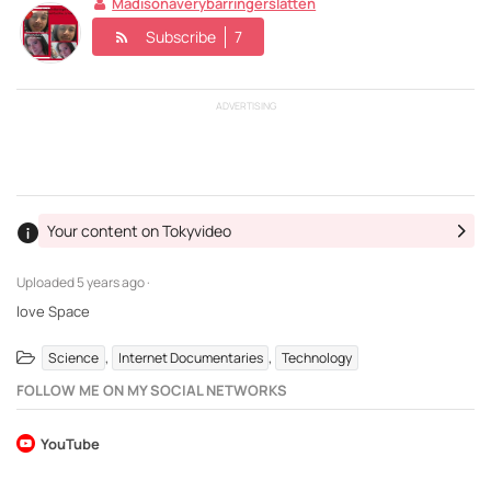
Madisonaverybarringerslatten
Subscribe
7
ADVERTISING
Your content on Tokyvideo
Uploaded
5 years ago ·
love Space
,
,
Science
Internet Documentaries
Technology
FOLLOW ME ON MY SOCIAL NETWORKS
YouTube