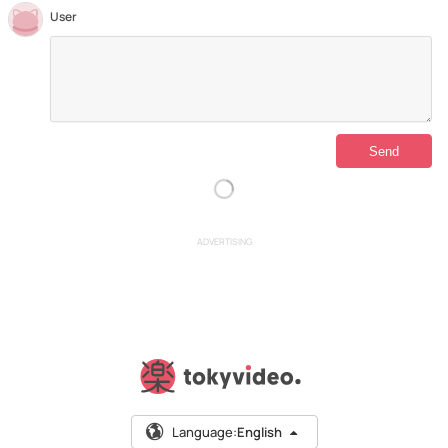
User
ADVERTISING
Language:
English