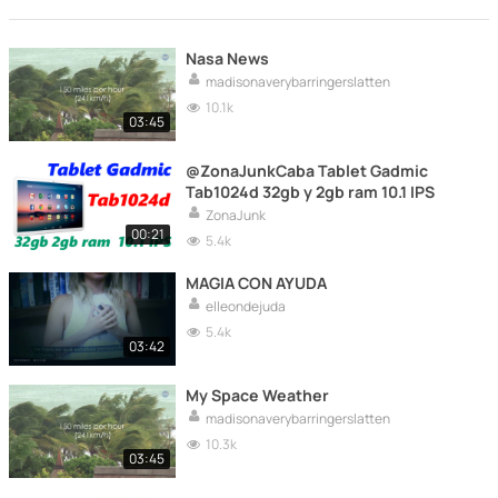
Nasa News
madisonaverybarringerslatten
10.1k
03:45
@ZonaJunkCaba Tablet Gadmic
Tab1024d 32gb y 2gb ram 10.1 IPS
ZonaJunk
00:21
5.4k
MAGIA CON AYUDA
elleondejuda
5.4k
03:42
My Space Weather
madisonaverybarringerslatten
10.3k
03:45