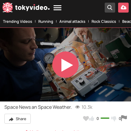
Trending Videos
Running
Animal attacks
Rock Classics
Beac
Play
Video
Space News an Space Weather.
10.3k
0
0
Share