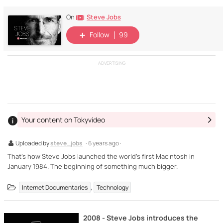
Steve Jobs
On
Follow
99
ADVERTISING
Your content on Tokyvideo
Uploaded by
steve_jobs
· 6 years ago ·
That's how Steve Jobs launched the world's first Macintosh in
January 1984. The beginning of something much bigger.
,
Internet Documentaries
Technology
2008 - Steve Jobs introduces the