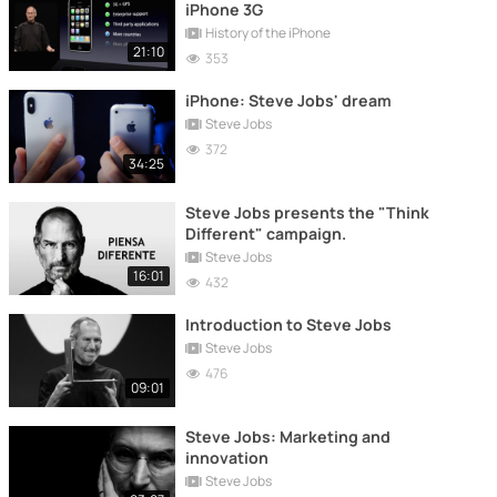
iPhone 3G
History of the iPhone
21:10
353
iPhone: Steve Jobs' dream
Steve Jobs
372
34:25
Steve Jobs presents the "Think
Different" campaign.
Steve Jobs
16:01
432
Introduction to Steve Jobs
Steve Jobs
476
09:01
Steve Jobs: Marketing and
innovation
Steve Jobs