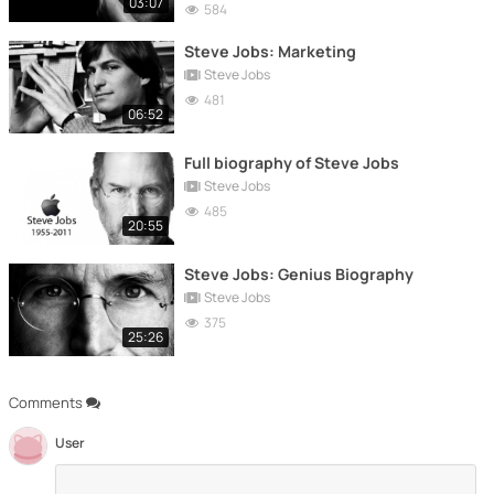
03:07
584
Steve Jobs: Marketing
Steve Jobs
481
06:52
Full biography of Steve Jobs
Steve Jobs
485
20:55
Steve Jobs: Genius Biography
Steve Jobs
375
25:26
Comments
User