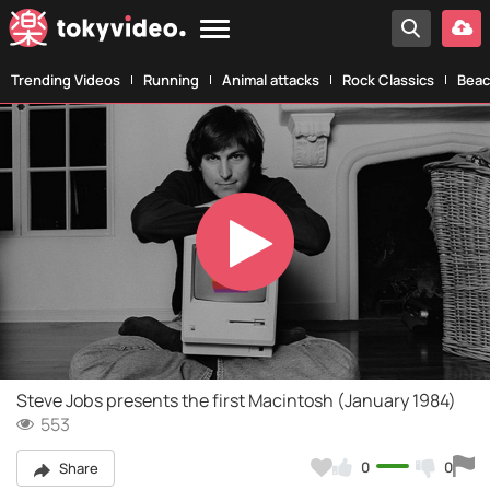
Trending Videos
Running
Animal attacks
Rock Classics
Beac
Play
Video
Steve Jobs presents the first Macintosh (January 1984)
553
0
0
Share