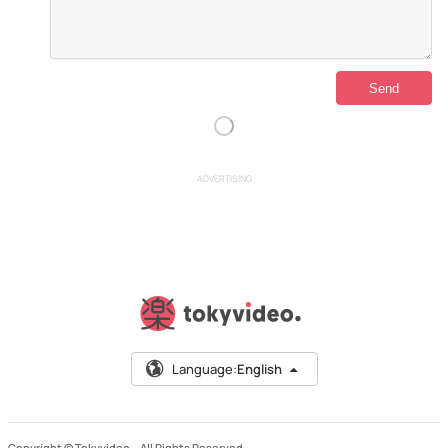
ADVERTISING
Language:
English
Copyright © Tokyvideo –
All Rights Reserved