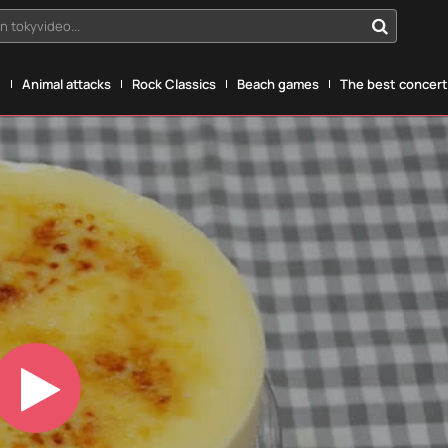
n tokyvideo...
g
Animal attacks
Rock Classics
Beach games
The best concerts
Play