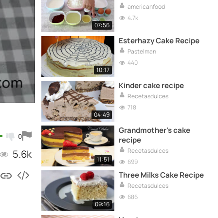
americanfood
4.7k
07:56
Esterhazy Cake Recipe
Pastelman
440
10:17
Kinder cake recipe
Recetasdulces
718
04:49
Grandmother's cake
0
recipe
Recetasdulces
5.6k
11:51
699
Three Milks Cake Recipe
Recetasdulces
686
09:16