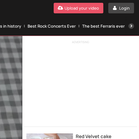
Upload your video
Login
 in history
Best Rock Concerts Ever
The best Ferraris ever
The
ADVERTISING
Red Velvet cake