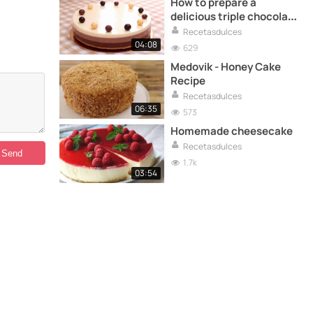
How to prepare a
delicious triple chocolate
cake
Recetasdulces
04:08
629
Medovik - Honey Cake
Recipe
Recetasdulces
06:35
573
Homemade cheesecake
Recetasdulces
1.7k
03:54