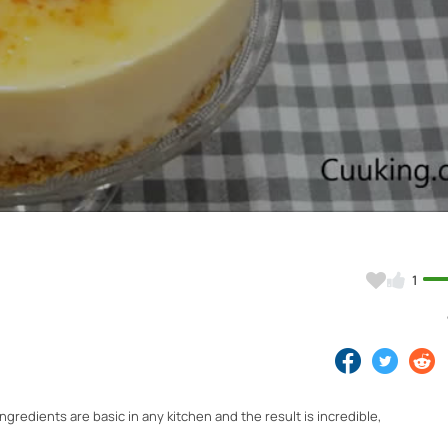
Video
1
ngredients are basic in any kitchen and the result is incredible,