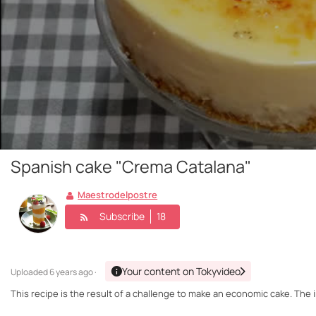
Spanish cake "Crema Catalana"
Maestrodelpostre
Subscribe
18
Your content on Tokyvideo
Uploaded
6 years ago ·
This recipe is the result of a challenge to make an economic cake. The i