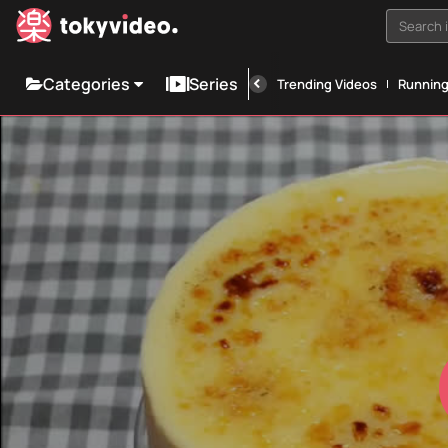
Search i
Categories
Series
Trending Videos
Runnin