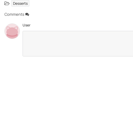
Desserts
Comments
User