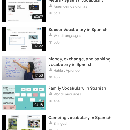
Media - Spanish Vocabulary
Aprendemos Idiomas
539
03:07
Soccer Vocabulary in Spanish
World Languages
605
02:22
Money, exchange, and banking
vocabulary in Spanish
Habla y Aprende
17:58
456
Family Vocabulary in Spanish
World Languages
454
04:18
Camping vocabulary in Spanish
Bilingual