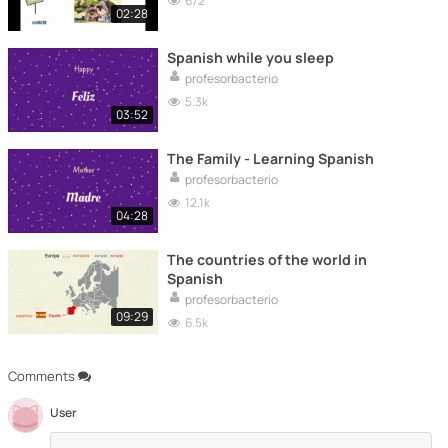
672
02:28
Spanish while you sleep
profesorbacterio
5.3k
03:52
The Family - Learning Spanish
profesorbacterio
12.1k
04:28
The countries of the world in
Spanish
profesorbacterio
09:29
6.5k
Comments
User