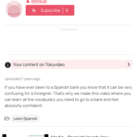
Bilingual
Subscribe
9
ADVERTISING
Your content on Tokyvideo
Uploaded
7 years ago ·
If you have ever been to a Spanish bank you know that it can be very
confusing for a foreigner. That's why we made this video where you
can learn all the vocabulary you need to go to a bank and feel
absolutly confident!
Learn Spanish