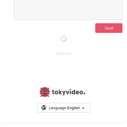
ADVERTISING
Language:
English