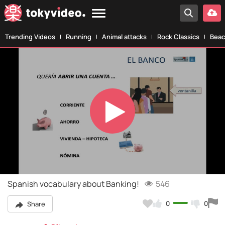
Trending Videos
Running
Animal attacks
Rock Classics
Beac
Play
Video
Spanish vocabulary about Banking!
546
0
0
Share