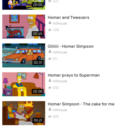
427
00:05
Homer and Tweezers
milhouse
438
00:45
Giliiiii - Homer Simpson
milhouse
611
00:31
Homer prays to Superman
milhouse
592
00:06
Homer Simpson - The cake for me
milhouse
605
00:21