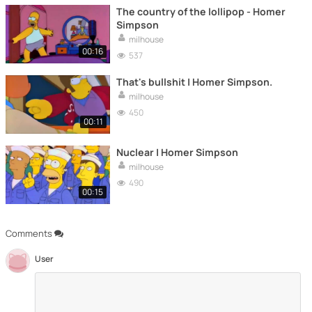
The country of the lollipop - Homer
Simpson
milhouse
00:16
537
That's bullshit | Homer Simpson.
milhouse
450
00:11
Nuclear | Homer Simpson
milhouse
490
00:15
Comments
User