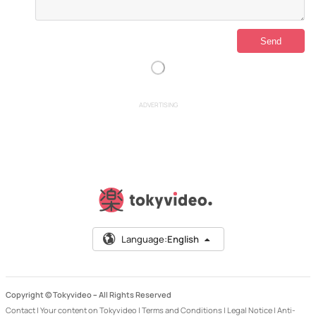
ADVERTISING
Language:
English
Copyright © Tokyvideo –
All Rights Reserved
Contact
|
Your content on Tokyvideo
|
Terms and Conditions
|
Legal Notice
|
Anti-