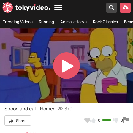
Trending Videos
Running
Animal attacks
Rock Classics
Beac
Play
Video
Spoon and eat - Homer
370
0
0
Share