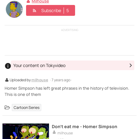
Milhouse
Subscribe
5
ADVERTISING
Your content on Tokyvideo
Uploaded by
milhouse
· 7 years ago ·
Homer Simpson has left great phrases in the history of television.
This is one of them
Cartoon Series
Don't eat me - Homer Simpson
milhouse