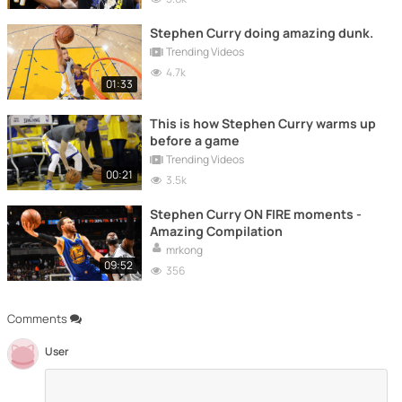
Stephen Curry doing amazing dunk.
Trending Videos
4.7k
01:33
This is how Stephen Curry warms up
before a game
Trending Videos
00:21
3.5k
Stephen Curry ON FIRE moments -
Amazing Compilation
mrkong
09:52
356
Comments
User