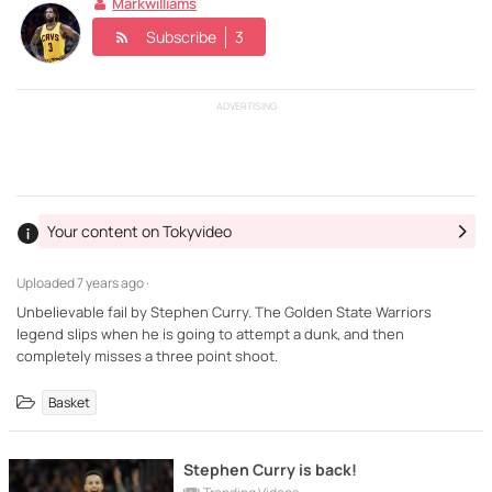
Markwilliams
Subscribe
3
ADVERTISING
Your content on Tokyvideo
Uploaded
7 years ago ·
Unbelievable fail by Stephen Curry. The Golden State Warriors
legend slips when he is going to attempt a dunk, and then
completely misses a three point shoot.
Basket
Stephen Curry is back!