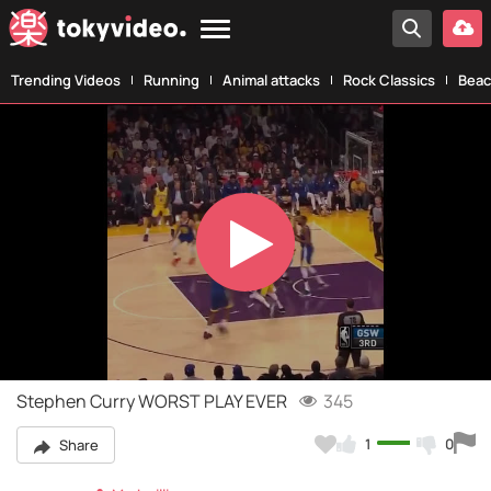
Trending Videos
Running
Animal attacks
Rock Classics
Beac
Play
Video
Stephen Curry WORST PLAY EVER
345
1
0
Share