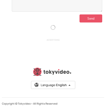
ADVERTISING
Language:
English
Copyright © Tokyvideo –
All Rights Reserved