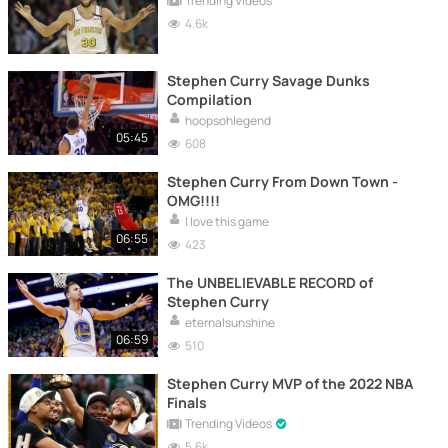
Trending Videos
4.6k
Stephen Curry Savage Dunks
Compilation
hoopsohlegend
05:45
608
Stephen Curry From Down Town -
OMG!!!!
I love this game
06:55
423
The UNBELIEVABLE RECORD of
Stephen Curry
eternalsunshine
06:59
510
Stephen Curry MVP of the 2022 NBA
Finals
Trending Videos
5.6k