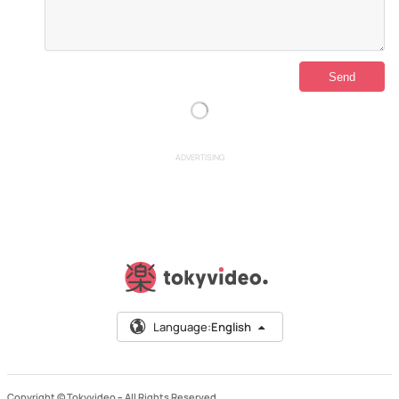
ADVERTISING
Language:
English
Copyright © Tokyvideo –
All Rights Reserved