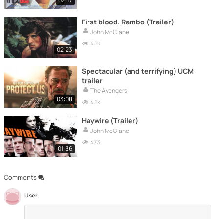
02:17
First blood. Rambo (Trailer)
John McClane
4.1k
02:23
Spectacular (and terrifying) UCM
trailer
The Avengers
03:08
4.1k
Haywire (Trailer)
John McClane
473
01:36
Comments
User