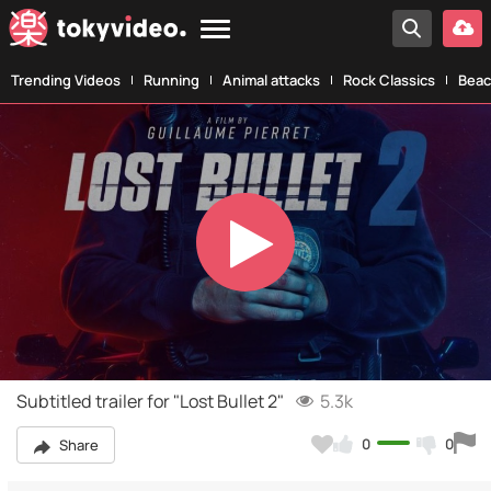
Trending Videos
Running
Animal attacks
Rock Classics
Beac
Play
Video
Subtitled trailer for "Lost Bullet 2"
5.3k
0
0
Share