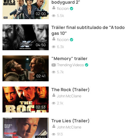
bodyguard 2"
ficcion
02:00
5.5k
Tráiler final subtitulado de “A todo
gas 10”
ficcion
04:50
6.3k
"Memory" trailer
Trending Videos
5.7k
02:41
The Rock (Trailer)
John McClane
2.1k
02:53
True Lies (Trailer)
John McClane
913