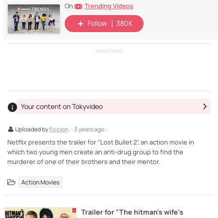
Trending Videos
On
Follow
380K
ADVERTISING
Your content on Tokyvideo
Uploaded by
ficcion
· 3 years ago ·
Netflix presents the trailer for "Lost Bullet 2", an action movie in
which two young men create an anti-drug group to find the
murderer of one of their brothers and their mentor.
Action Movies
Trailer for "The hitman's wife's