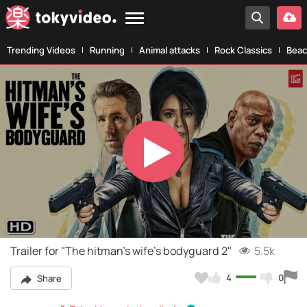
Trending Videos
Running
Animal attacks
Rock Classics
Beac
Play
Video
Trailer for "The hitman's wife's bodyguard 2"
5.5k
4
0
Share