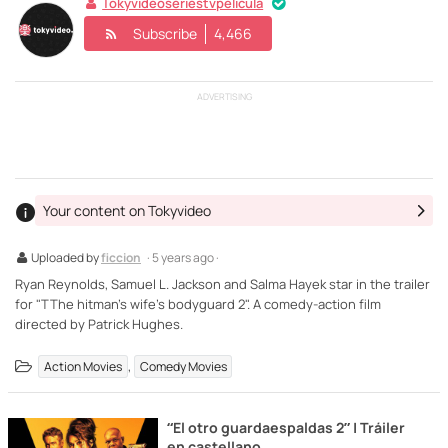
Tokyvideoseriestvpelicula
Subscribe
4,466
ADVERTISING
Your content on Tokyvideo
Uploaded by
ficcion
· 5 years ago ·
Ryan Reynolds, Samuel L. Jackson and Salma Hayek star in the trailer
for "TThe hitman's wife's bodyguard 2". A comedy-action film
directed by Patrick Hughes.
,
Action Movies
Comedy Movies
“El otro guardaespaldas 2” | Tráiler
en castellano