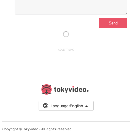
ADVERTISING
Language:
English
Copyright © Tokyvideo –
All Rights Reserved