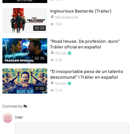
Inglourious Basterds (Trailer)
Movie Record
398
02:20
“Road House. De profesión: duro”
Tráiler oficial en español
ficcion
02:36
6.8k
“El insoportable peso de un talento
descomunal” | Tráiler en español
ficcion
01:00
5.4k
Comments
User