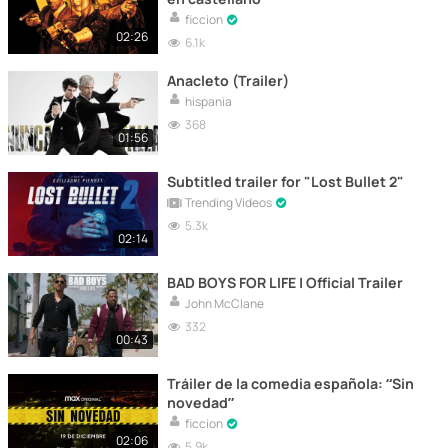
ficcion
02:26
6.1k
Anacleto (Trailer)
hispania
368
01:56
Subtitled trailer for "Lost Bullet 2"
Trending Videos
5.3k
02:14
BAD BOYS FOR LIFE | Official Trailer
John McClane
332
00:43
Tráiler de la comedia española: “Sin
novedad”
ficcion
02:06
5.9k