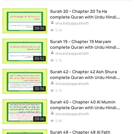
Surah 20 – Chapter 20 Ta Ha
complete Quran with Urdu Hindi
translation
shoukatpappubhatti
39:30
5.5k
Surah 19 – Chapter 19 Maryam
complete Quran with Urdu Hindi
translation
shoukatpappubhatti
30:52
5.7k
Surah 42 – Chapter 42 Ash Shura
complete Quran with Urdu Hindi
translation
shoukatpappubhatti
30:36
5.7k
Surah 40 – Chapter 40 Al Mumin
complete Quran with Urdu Hindi
translation
shoukatpappubhatti
39:06
5.6k
Surah 48 – Chapter 48 Al Fath