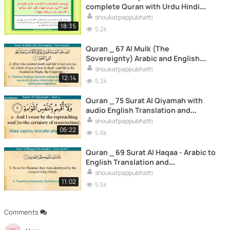
complete Quran with Urdu Hindi
translation
shoukatpappubhatti
18:35
5.2k
Quran _ 67 Al Mulk (The
Sovereignty) Arabic and English
Translation and Transliteration HD_2
shoukatpappubhatti
12:14
5.2k
Quran _ 75 Surat Al Qiyamah with
audio English Translation and
Transliteration HD
shoukatpappubhatti
06:22
5.6k
Quran _ 69 Surat Al Haqaa - Arabic to
English Translation and
Transliteration HD
shoukatpappubhatti
11:02
5.5k
Comments