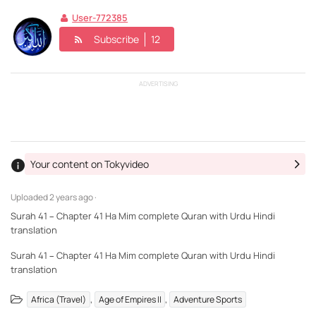
User-772385
Subscribe
12
ADVERTISING
Your content on Tokyvideo
Uploaded
2 years ago ·
Surah 41 – Chapter 41 Ha Mim complete Quran with Urdu Hindi
translation
Surah 41 – Chapter 41 Ha Mim complete Quran with Urdu Hindi
translation
,
,
Africa (Travel)
Age of Empires II
Adventure Sports