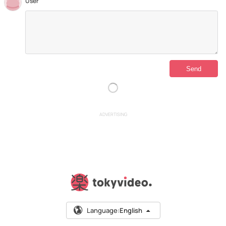
User
ADVERTISING
Language:
English