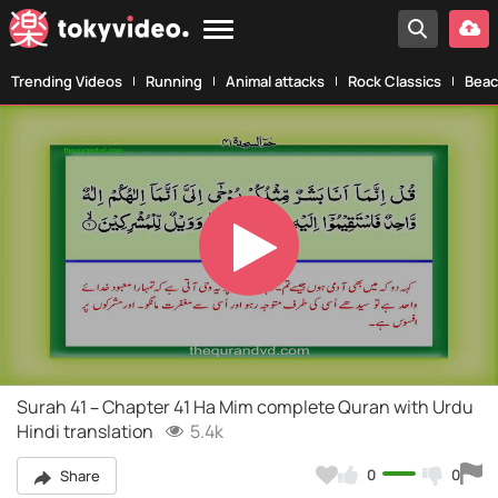
Trending Videos
Running
Animal attacks
Rock Classics
Beac
Play
Video
Surah 41 – Chapter 41 Ha Mim complete Quran with Urdu
Hindi translation
5.4k
0
0
Share