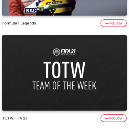
Formula 1 Legends
FOLLOW
TOTW FIFA 21
FOLLOW