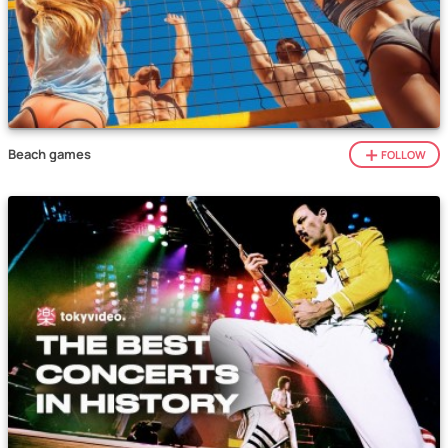
Beach games
FOLLOW