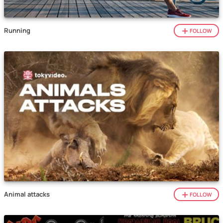
Running
FOLLOW
Animal attacks
FOLLOW