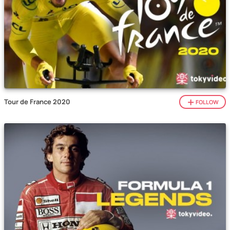
Tour de France 2020
FOLLOW