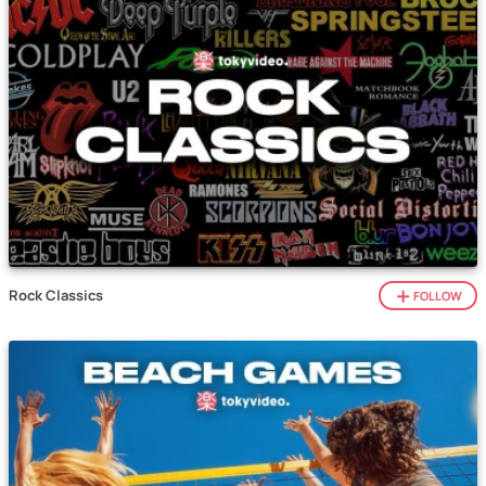
Rock Classics
FOLLOW