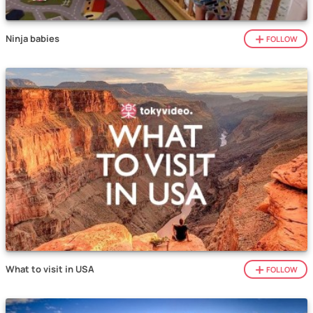
Ninja babies
FOLLOW
What to visit in USA
FOLLOW