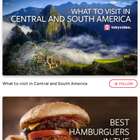
What to visit in Central and South America
FOLLOW