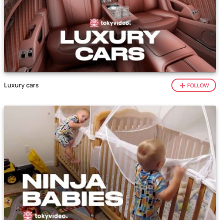
Luxury cars
FOLLOW