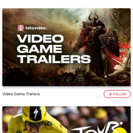
Video Game Trailers
FOLLOW