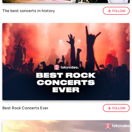
The best concerts in history
FOLLOW
Best Rock Concerts Ever
FOLLOW