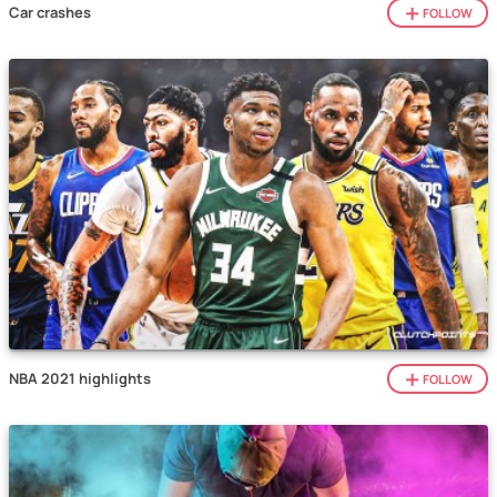
Car crashes
FOLLOW
NBA 2021 highlights
FOLLOW