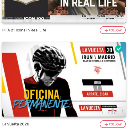
FIFA 21 Icons in Real Life
FOLLOW
La Vuelta 2020
FOLLOW