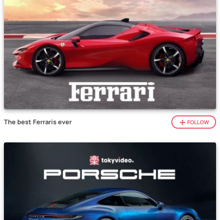
The best Ferraris ever
FOLLOW