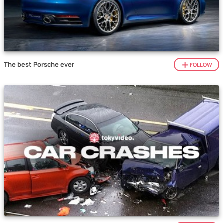
The best Porsche ever
FOLLOW