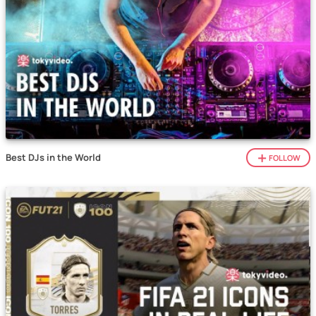
Best DJs in the World
FOLLOW