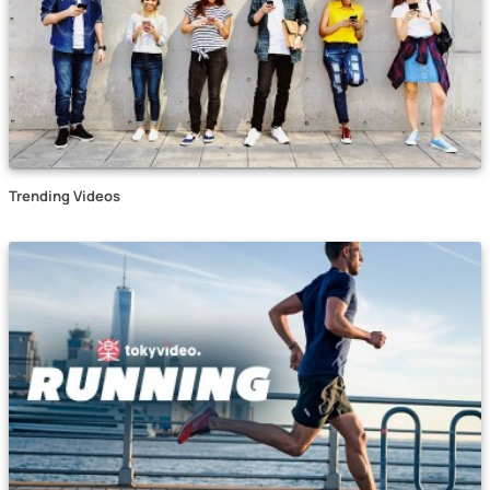
Trending Videos