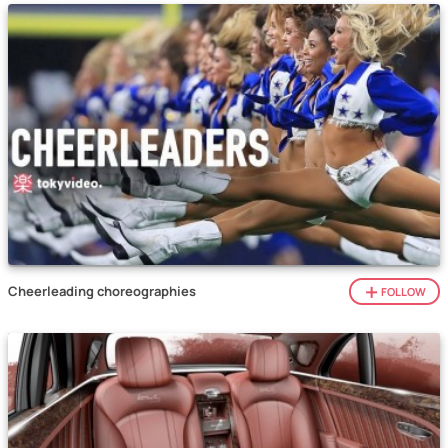
Cheerleading choreographies
FOLLOW