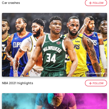
Car crashes
FOLLOW
NBA 2021 highlights
FOLLOW