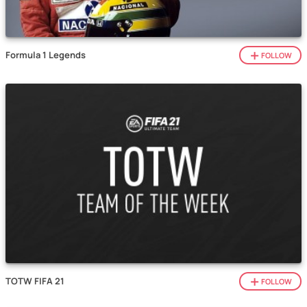
Formula 1 Legends
FOLLOW
TOTW FIFA 21
FOLLOW