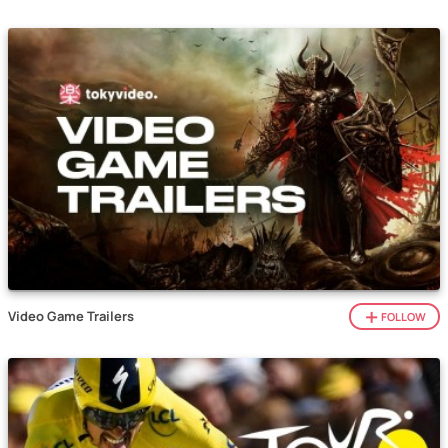
Video Game Trailers
FOLLOW