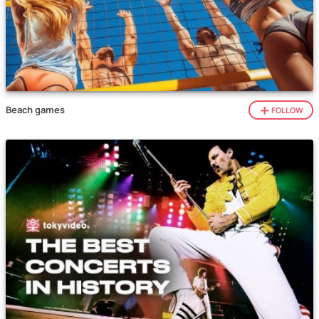
Beach games
FOLLOW