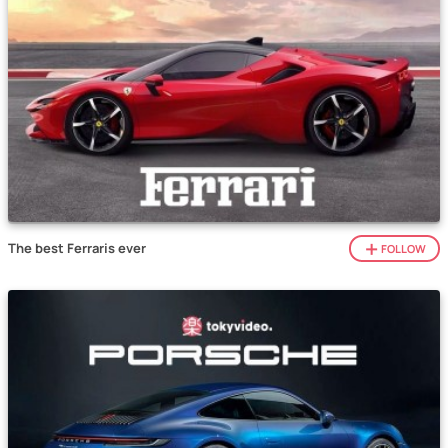
The best Ferraris ever
FOLLOW