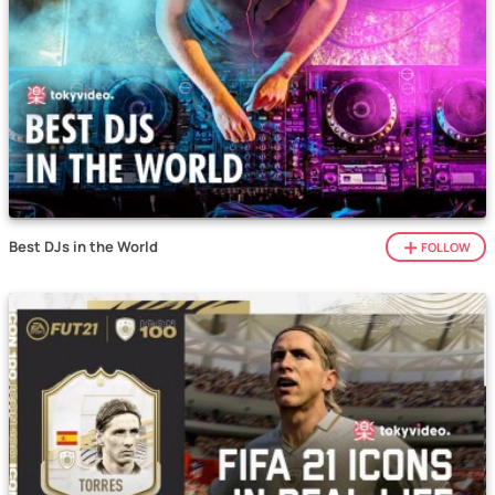
Best DJs in the World
FOLLOW