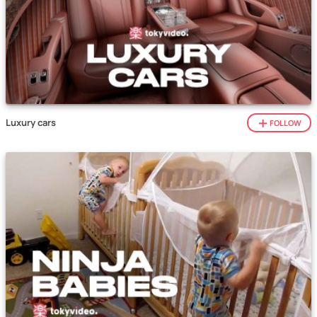
Luxury cars
FOLLOW