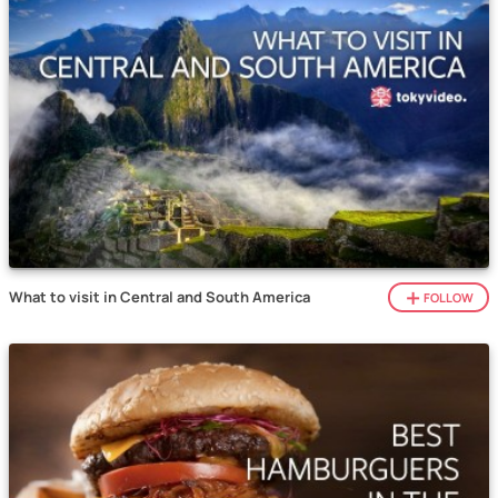
What to visit in Central and South America
FOLLOW