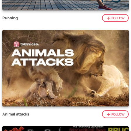
Running
FOLLOW
Animal attacks
FOLLOW