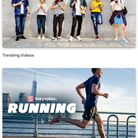
Trending Videos