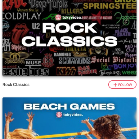
Rock Classics
FOLLOW