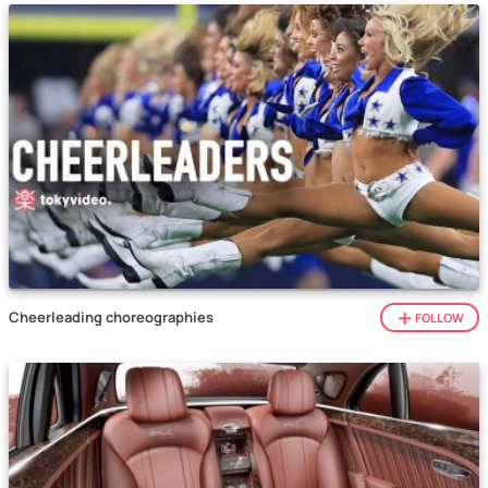
Cheerleading choreographies
FOLLOW