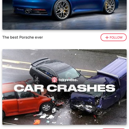
The best Porsche ever
FOLLOW