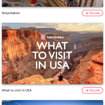
Ninja babies
FOLLOW
What to visit in USA
FOLLOW