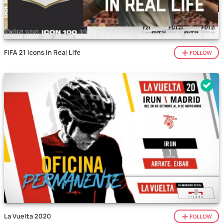
FIFA 21 Icons in Real Life
FOLLOW
La Vuelta 2020
FOLLOW