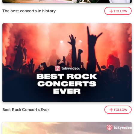
The best concerts in history
FOLLOW
Best Rock Concerts Ever
FOLLOW