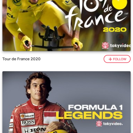
Tour de France 2020
FOLLOW