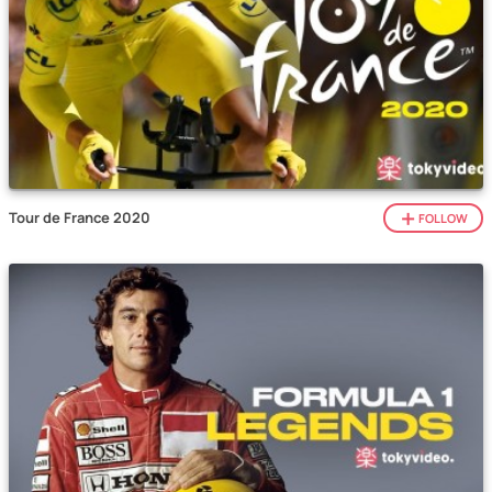
Tour de France 2020
FOLLOW