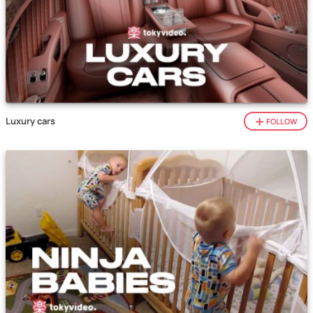
Luxury cars
FOLLOW