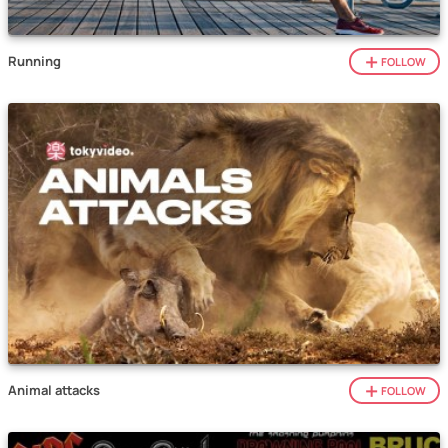
Running
FOLLOW
Animal attacks
FOLLOW