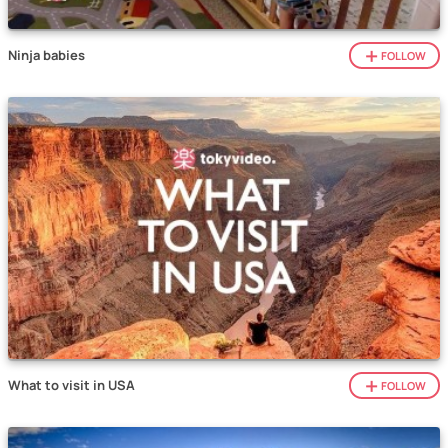
Ninja babies
FOLLOW
What to visit in USA
FOLLOW