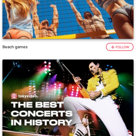
Beach games
FOLLOW