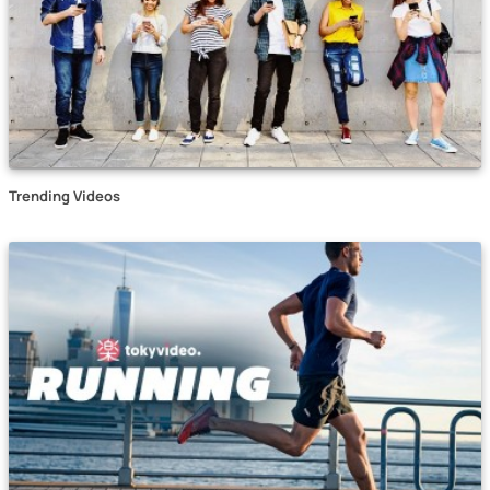
Trending Videos