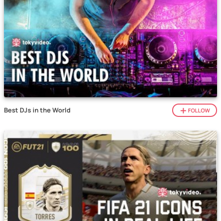
Best DJs in the World
FOLLOW