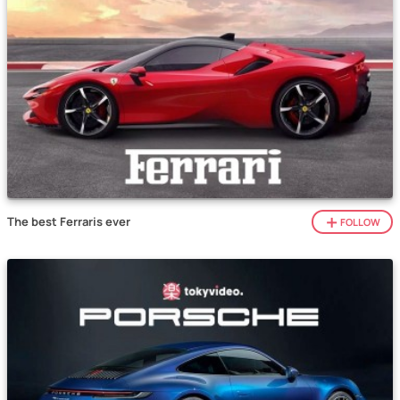
The best Ferraris ever
FOLLOW