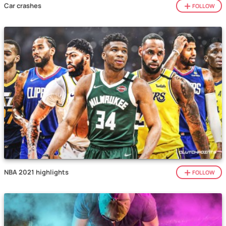
Car crashes
FOLLOW
NBA 2021 highlights
FOLLOW