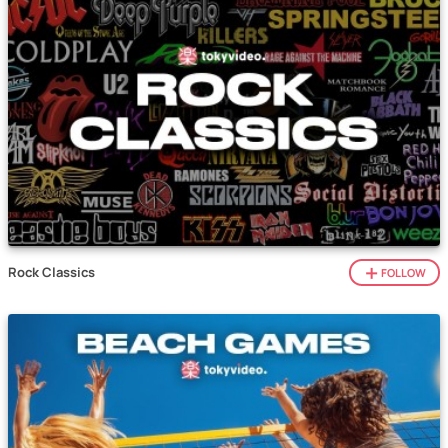
Rock Classics
FOLLOW