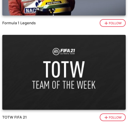
Formula 1 Legends
FOLLOW
TOTW FIFA 21
FOLLOW