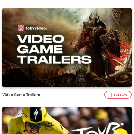
Video Game Trailers
FOLLOW