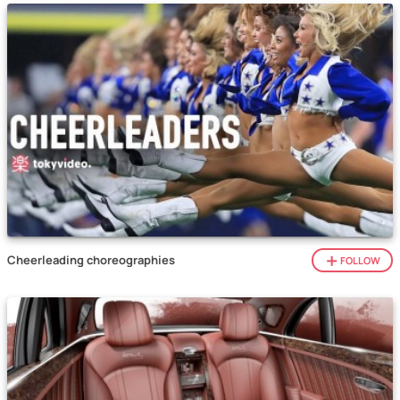
Cheerleading choreographies
FOLLOW