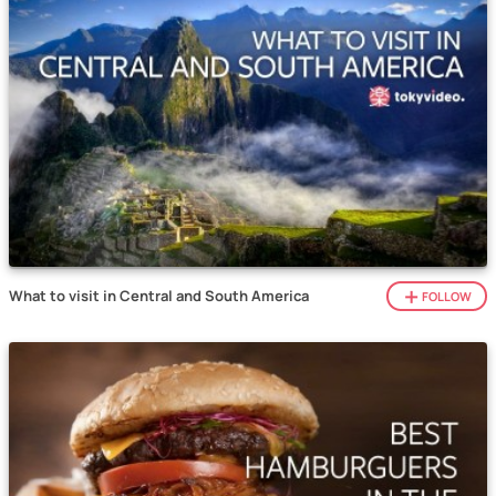
What to visit in Central and South America
FOLLOW