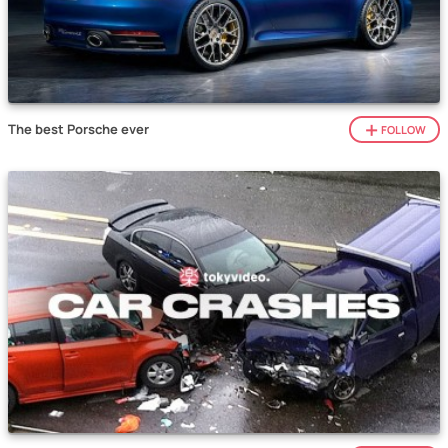
The best Porsche ever
FOLLOW