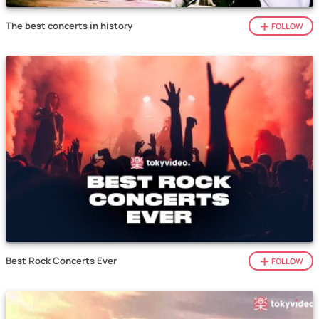
The best concerts in history
FOLLOW
Best Rock Concerts Ever
FOLLOW