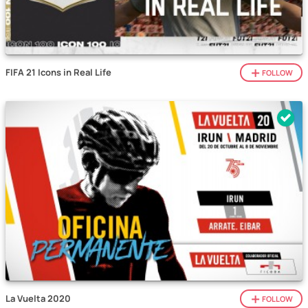
FIFA 21 Icons in Real Life
FOLLOW
La Vuelta 2020
FOLLOW