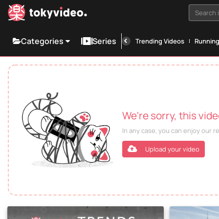
Search i
Categories
Series
Trending Videos
Runnin
We're sorry, this vid
In any case, you can enjoy our 
Upload your video