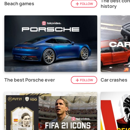
The best con
Beach games
FOLLOW
history
The best Porsche ever
Car crashes
FOLLOW