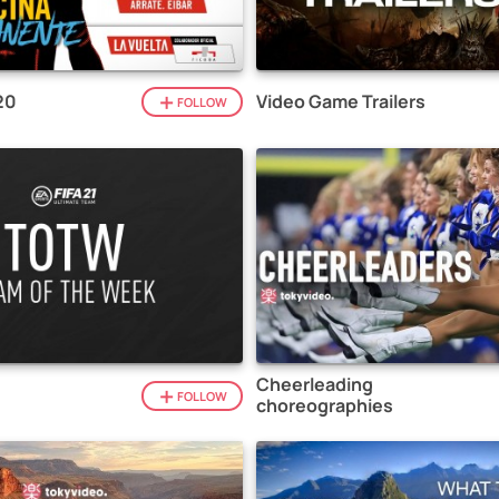
20
Video Game Trailers
FOLLOW
Cheerleading
1
FOLLOW
choreographies