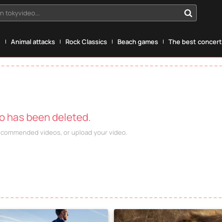
n tokyvideo...
g
Animal attacks
Rock Classics
Beach games
The best concerts
eo has been deleted.
recommended videos, or upload your video.