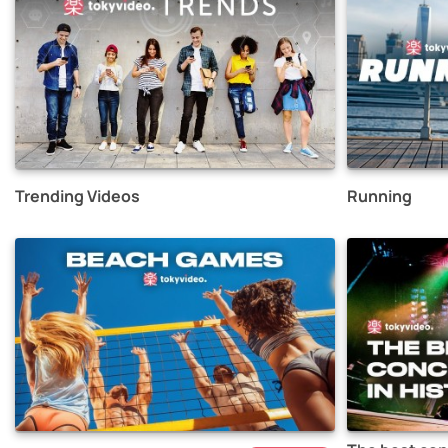
Trending Videos
Running