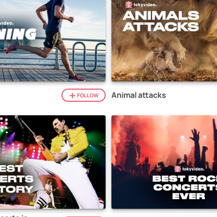
Animal attacks
FOLLOW