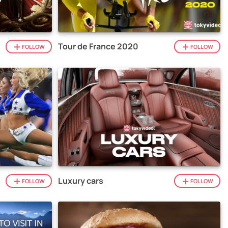
Tour de France 2020
FOLLOW
FOLLOW
Luxury cars
FOLLOW
FOLLOW