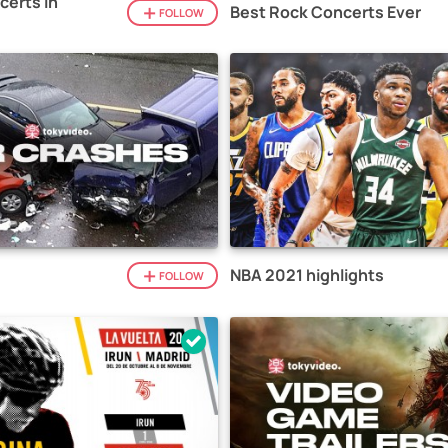
certs in
Best Rock Concerts Ever
FOLLOW
NBA 2021 highlights
FOLLOW