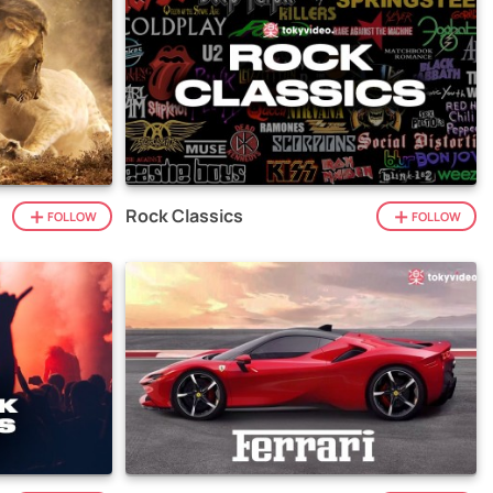
Rock Classics
FOLLOW
FOLLOW