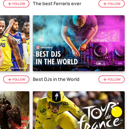
The best Ferraris ever
FOLLOW
FOLLOW
Best DJs in the World
FOLLOW
FOLLOW