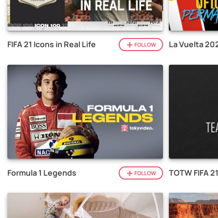
FIFA 21 Icons in Real Life
La Vuelta 20
FOLLOW
Formula 1 Legends
TOTW FIFA 2
FOLLOW