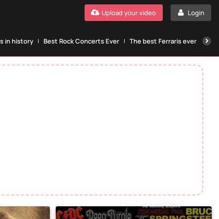
Upload your video
Login
 in history
Best Rock Concerts Ever
The best Ferraris ever
The