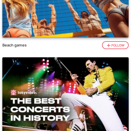
Beach games
FOLLOW