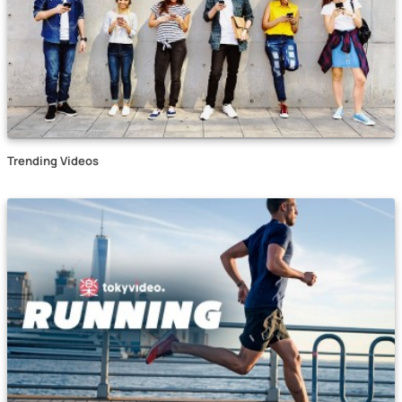
Trending Videos