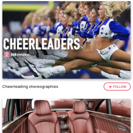
Cheerleading choreographies
FOLLOW