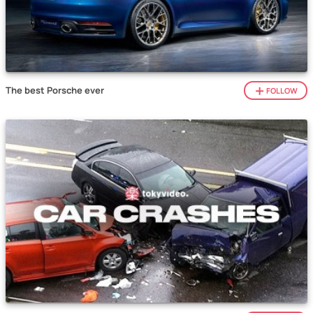
The best Porsche ever
FOLLOW