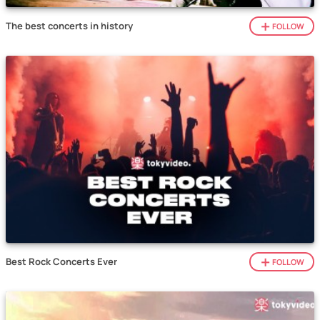
The best concerts in history
FOLLOW
Best Rock Concerts Ever
FOLLOW