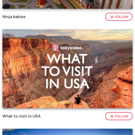
Ninja babies
FOLLOW
What to visit in USA
FOLLOW