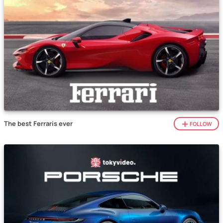
The best Ferraris ever
FOLLOW