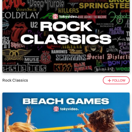
Rock Classics
FOLLOW