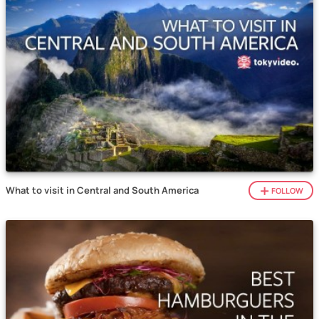
What to visit in Central and South America
FOLLOW