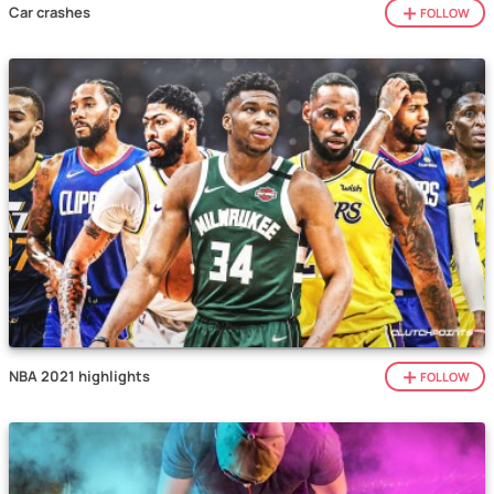
Car crashes
FOLLOW
NBA 2021 highlights
FOLLOW