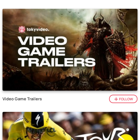
Video Game Trailers
FOLLOW