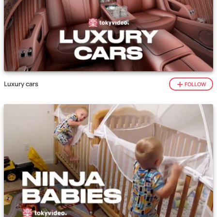
Luxury cars
FOLLOW