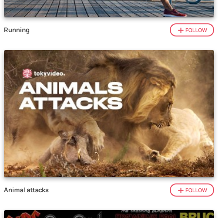
Running
FOLLOW
Animal attacks
FOLLOW