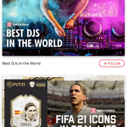
Best DJs in the World
FOLLOW