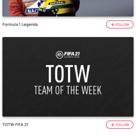
Formula 1 Legends
FOLLOW
TOTW FIFA 21
FOLLOW