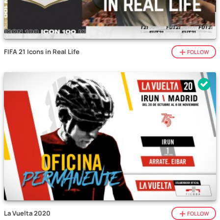
FIFA 21 Icons in Real Life
FOLLOW
La Vuelta 2020
FOLLOW