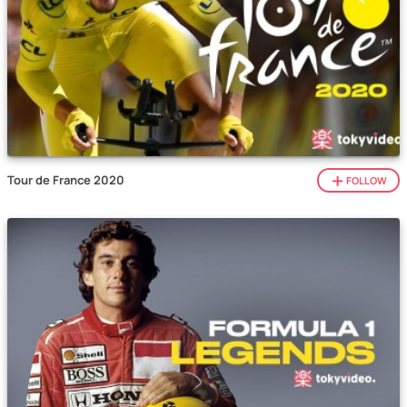
Tour de France 2020
FOLLOW