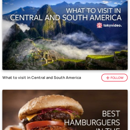
What to visit in Central and South America
FOLLOW