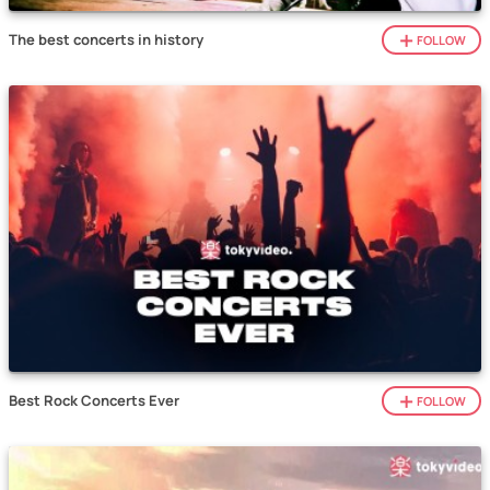
The best concerts in history
FOLLOW
Best Rock Concerts Ever
FOLLOW