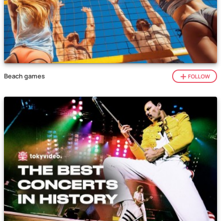
Beach games
FOLLOW