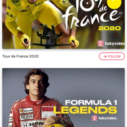
Tour de France 2020
FOLLOW