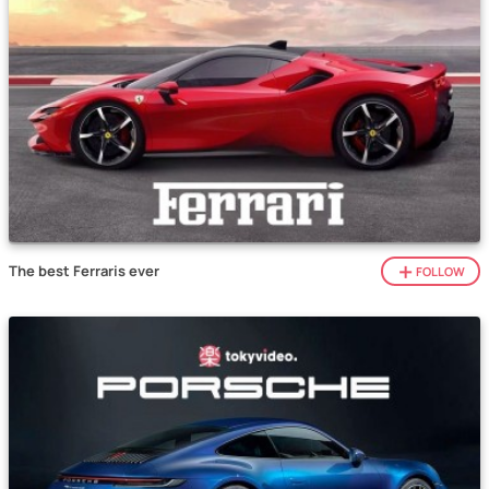
The best Ferraris ever
FOLLOW