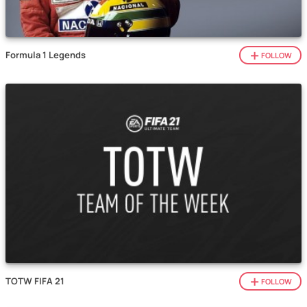
Formula 1 Legends
FOLLOW
TOTW FIFA 21
FOLLOW