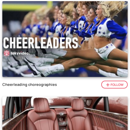
Cheerleading choreographies
FOLLOW