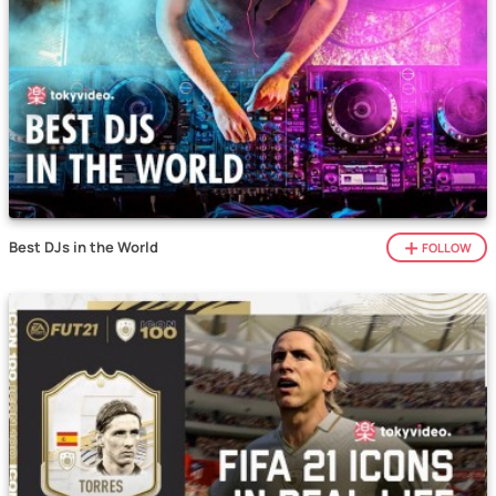
Best DJs in the World
FOLLOW