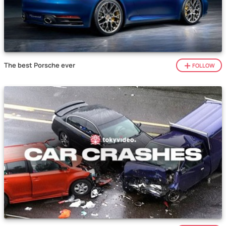
The best Porsche ever
FOLLOW