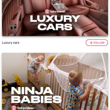
Luxury cars
FOLLOW