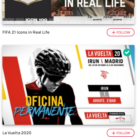
FIFA 21 Icons in Real Life
FOLLOW
La Vuelta 2020
FOLLOW