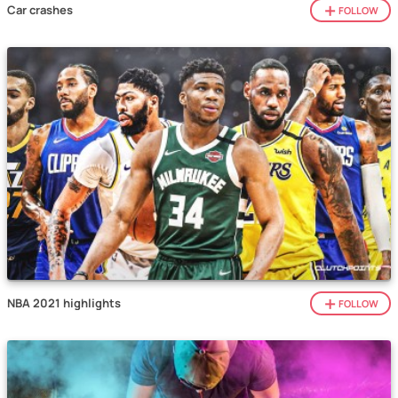
Car crashes
FOLLOW
NBA 2021 highlights
FOLLOW