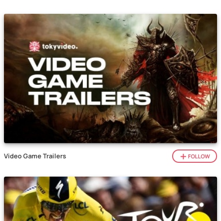
Video Game Trailers
FOLLOW