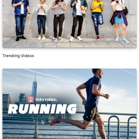
Trending Videos