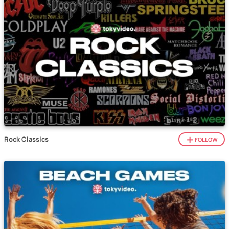
Rock Classics
FOLLOW