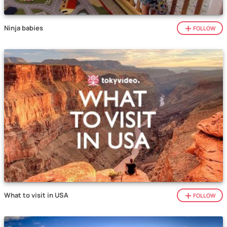
Ninja babies
FOLLOW
What to visit in USA
FOLLOW