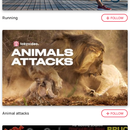
Running
FOLLOW
Animal attacks
FOLLOW