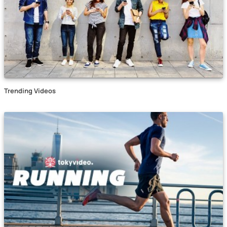
Trending Videos