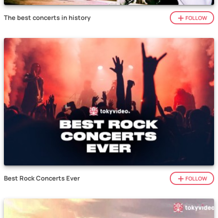
The best concerts in history
FOLLOW
Best Rock Concerts Ever
FOLLOW