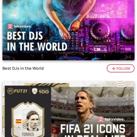
Best DJs in the World
FOLLOW