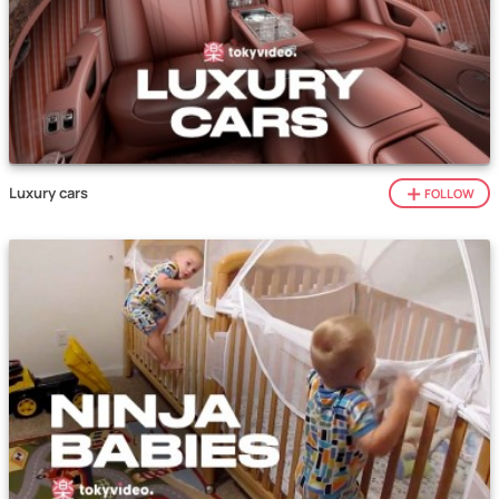
Luxury cars
FOLLOW