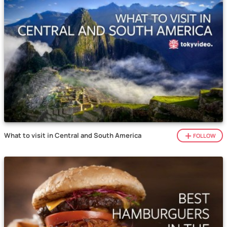
What to visit in Central and South America
FOLLOW