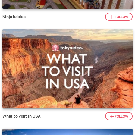
Ninja babies
FOLLOW
What to visit in USA
FOLLOW