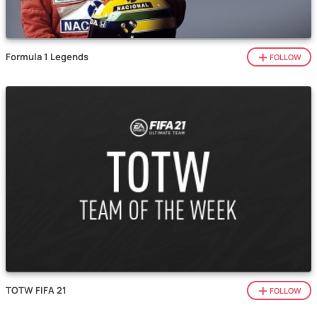
Formula 1 Legends
FOLLOW
TOTW FIFA 21
FOLLOW