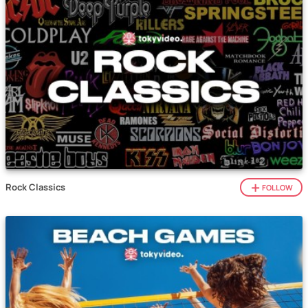
Rock Classics
FOLLOW