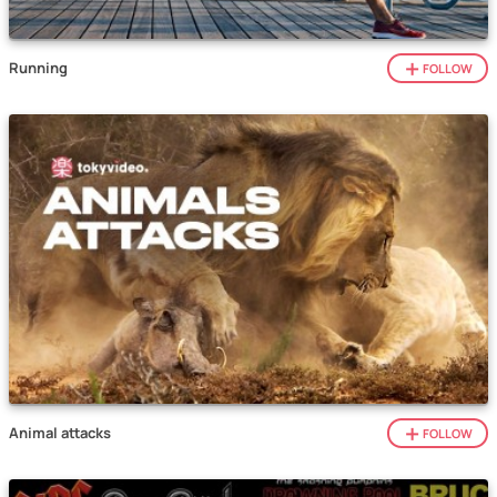
Running
FOLLOW
Animal attacks
FOLLOW