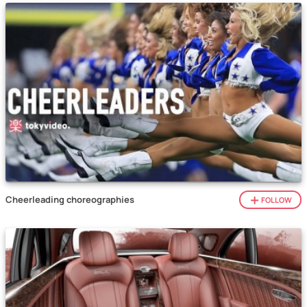
Cheerleading choreographies
FOLLOW