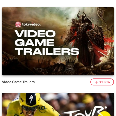
Video Game Trailers
FOLLOW