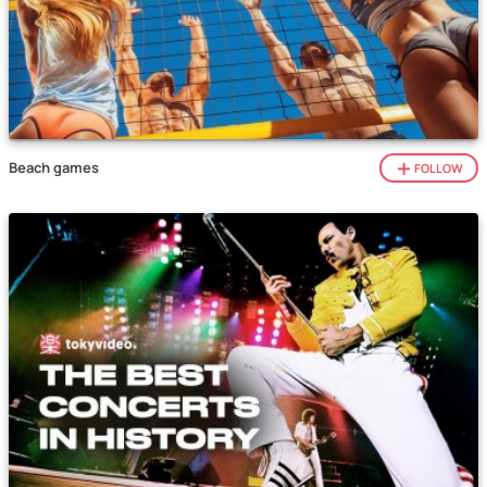
Beach games
FOLLOW