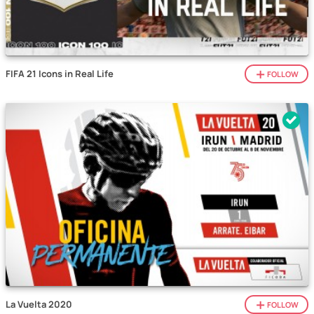
FIFA 21 Icons in Real Life
FOLLOW
La Vuelta 2020
FOLLOW