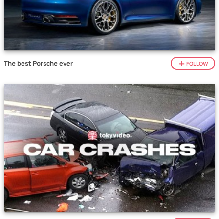
The best Porsche ever
FOLLOW