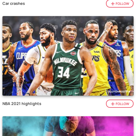
Car crashes
FOLLOW
NBA 2021 highlights
FOLLOW