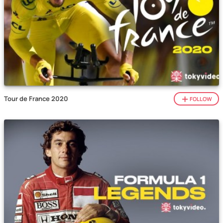
Tour de France 2020
FOLLOW