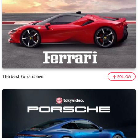
The best Ferraris ever
FOLLOW