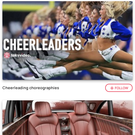
Cheerleading choreographies
FOLLOW