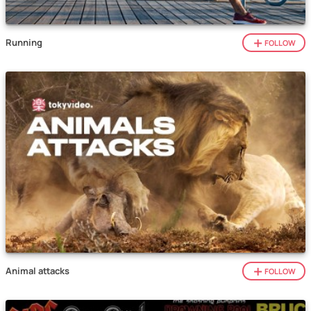
Running
FOLLOW
Animal attacks
FOLLOW