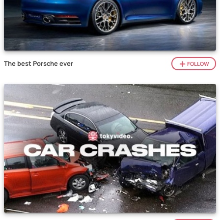
The best Porsche ever
FOLLOW