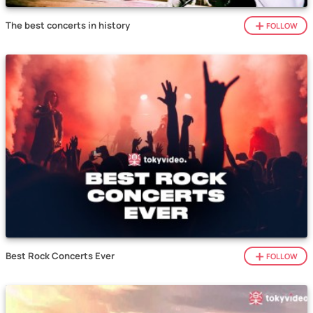
The best concerts in history
FOLLOW
Best Rock Concerts Ever
FOLLOW