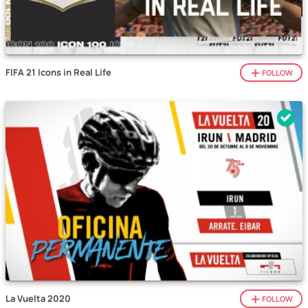
FIFA 21 Icons in Real Life
FOLLOW
La Vuelta 2020
FOLLOW