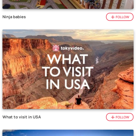
Ninja babies
FOLLOW
What to visit in USA
FOLLOW