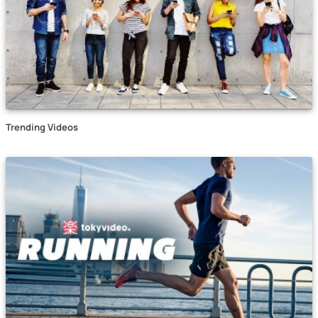
Trending Videos