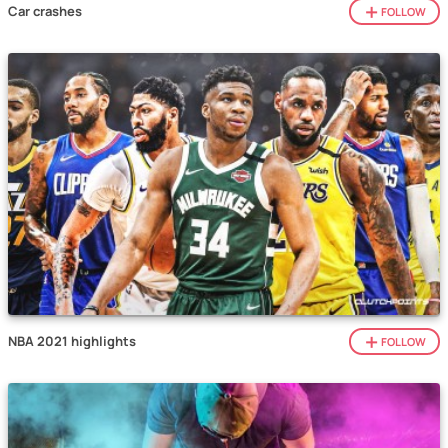
Car crashes
FOLLOW
NBA 2021 highlights
FOLLOW