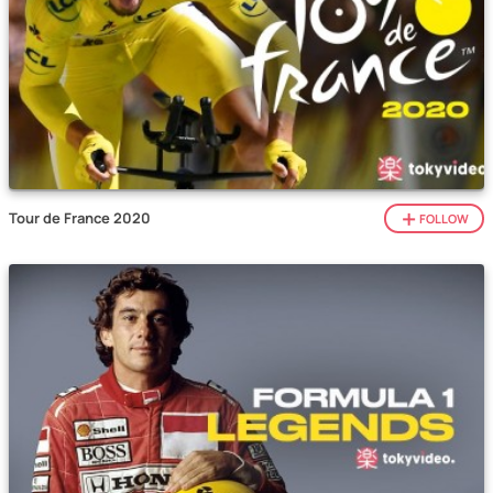
Tour de France 2020
FOLLOW