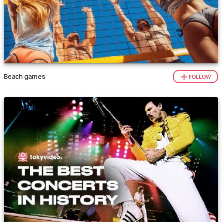
Beach games
FOLLOW