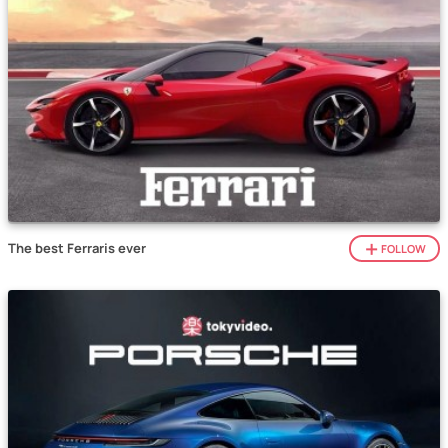
The best Ferraris ever
FOLLOW