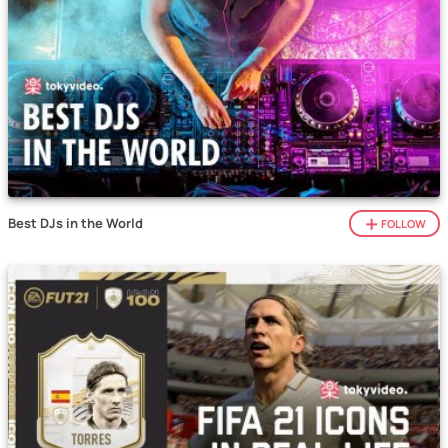
Best DJs in the World
FOLLOW