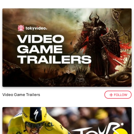
Video Game Trailers
FOLLOW