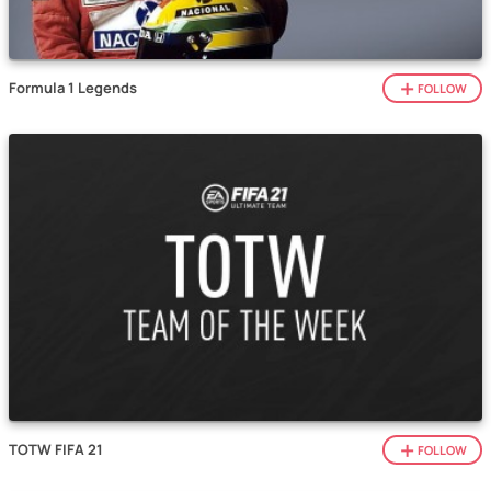
Formula 1 Legends
FOLLOW
TOTW FIFA 21
FOLLOW