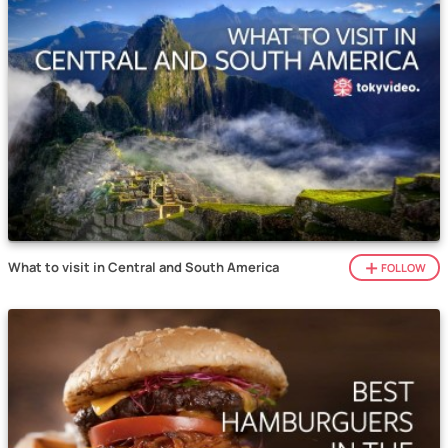
What to visit in Central and South America
FOLLOW