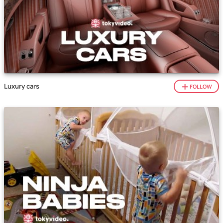
Luxury cars
FOLLOW