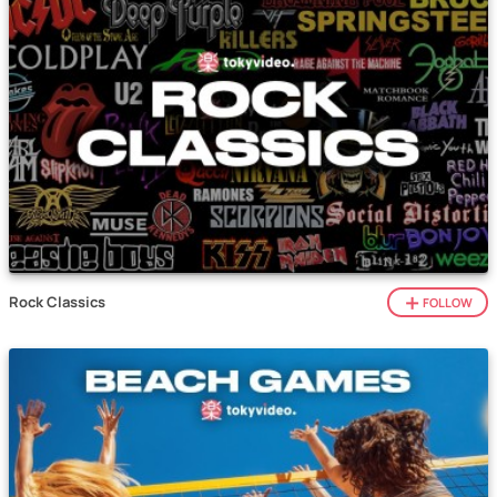
Rock Classics
FOLLOW