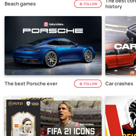
The best con
Beach games
FOLLOW
history
The best Porsche ever
Car crashes
FOLLOW