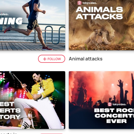
Animal attacks
FOLLOW