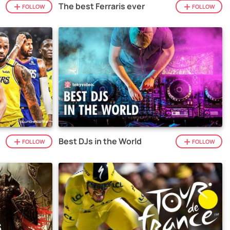
The best Ferraris ever
FOLLOW
FOLLOW
Best DJs in the World
FOLLOW
FOLLOW