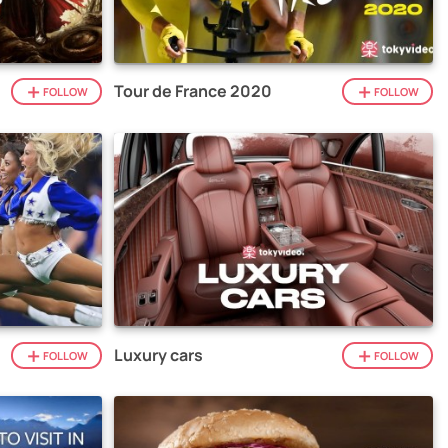
Tour de France 2020
FOLLOW
FOLLOW
Luxury cars
FOLLOW
FOLLOW