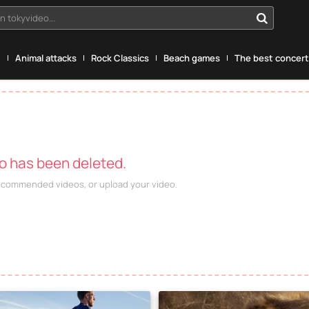
n tokyvideo...
g
Animal attacks
Rock Classics
Beach games
The best concerts
eo has been deleted.
recommended videos, or upload your video.