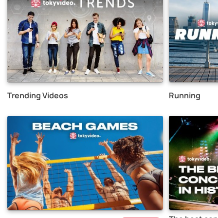
Trending Videos
Running