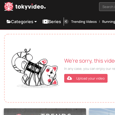
Search i
Categories
Series
Trending Videos
Runnin
We're sorry, this vid
In any case, you can enjoy our 
Upload your video