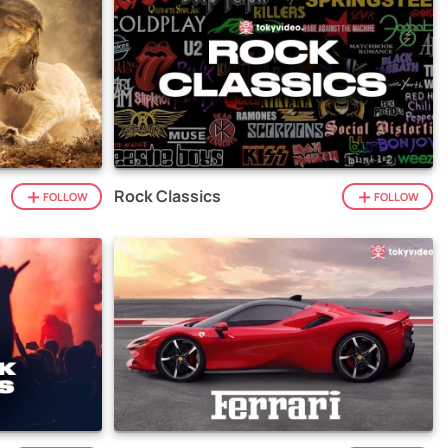
Rock Classics
FOLLOW
FOLLOW