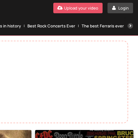
Upload your video
Login
 in history
Best Rock Concerts Ever
The best Ferraris ever
The