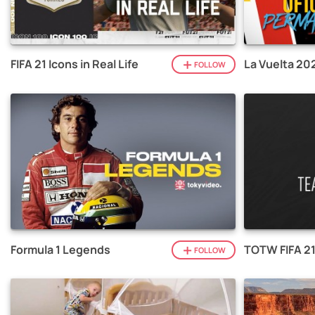
FIFA 21 Icons in Real Life
La Vuelta 20
FOLLOW
Formula 1 Legends
TOTW FIFA 2
FOLLOW