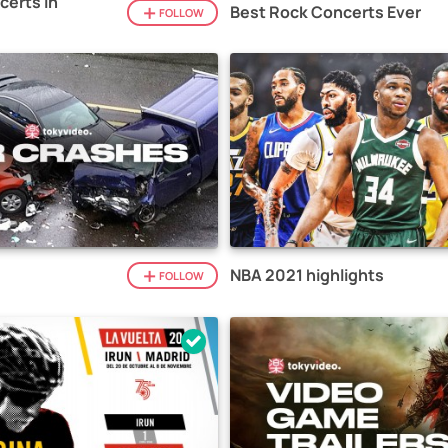
certs in
Best Rock Concerts Ever
FOLLOW
NBA 2021 highlights
FOLLOW