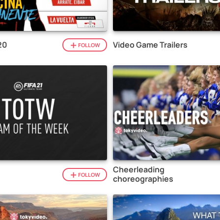
20
Video Game Trailers
FOLLOW
Cheerleading
1
FOLLOW
choreographies