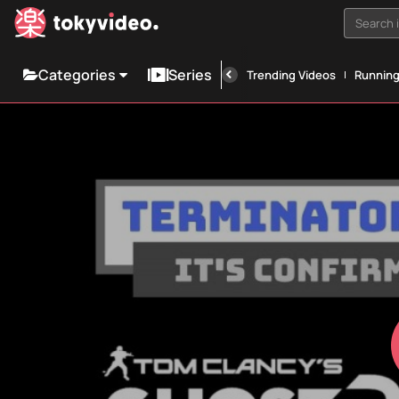
Search i
Categories
Series
Trending Videos
Runnin