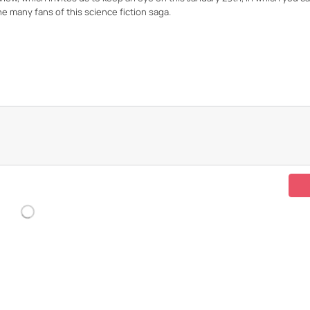
he many fans of this science fiction saga.