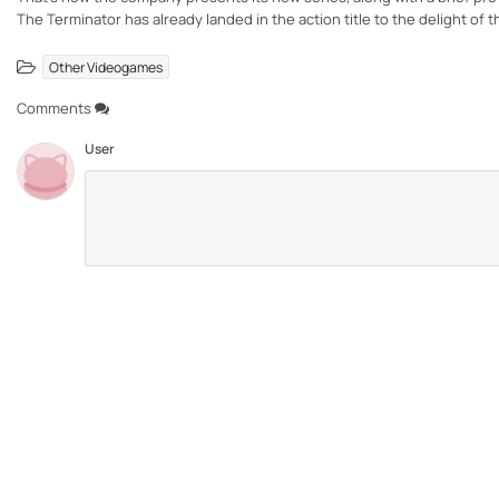
The Terminator has already landed in the action title to the delight of t
Other Videogames
Comments
User