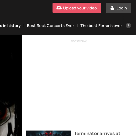
Upload your video
Login
 in history
Best Rock Concerts Ever
The best Ferraris ever
The
ADVERTISING
Terminator arrives at