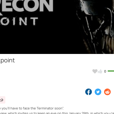
Video
point
0
o
 you'll have to face the Terminator soon".
view, which invites us to keep an eye on this January 29th, in which you 