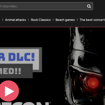
n tokyvideo...
g
Animal attacks
Rock Classics
Beach games
The best concerts
Play