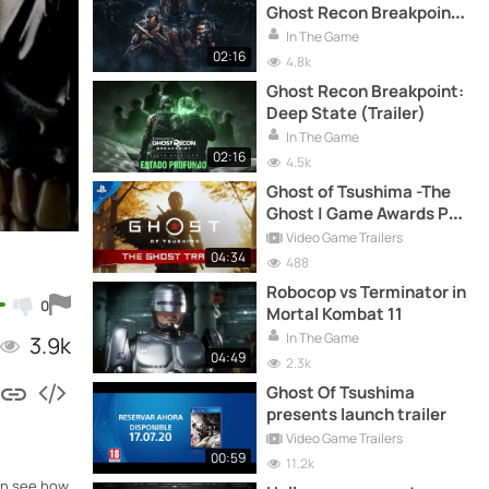
Ghost Recon Breakpoint
with 2 missions and many
In The Game
rewards
02:16
4.8k
Ghost Recon Breakpoint:
Deep State (Trailer)
In The Game
02:16
4.5k
Ghost of Tsushima -The
Ghost | Game Awards PS4
Trailer
Video Game Trailers
04:34
488
Robocop vs Terminator in
0
Mortal Kombat 11
In The Game
3.9k
04:49
2.3k
Ghost Of Tsushima
presents launch trailer
Video Game Trailers
00:59
11.2k
can see how