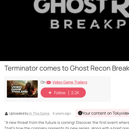
Terminator comes to Ghost Recon Break
Video Game Trailers
On
Follow
2.2K
Your content on Tokyvide
Uploaded by
In The Game
· 6 years ago ·
"A new threat from the future is coming! Discover the first event where
That's how the company presents its new series, along with a brief pre