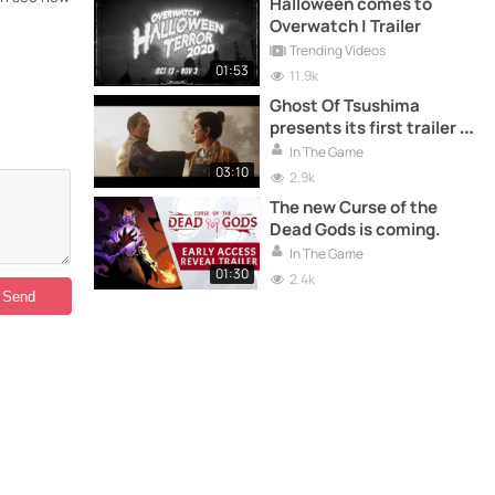
Halloween comes to
Overwatch | Trailer
Trending Videos
01:53
11.9k
Ghost Of Tsushima
presents its first trailer in
Spanish
In The Game
03:10
2.9k
The new Curse of the
Dead Gods is coming.
In The Game
01:30
2.4k