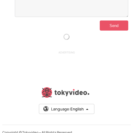
ADVERTISING
Language:
English
Copyright © Tokyvideo –
All Rights Reserved