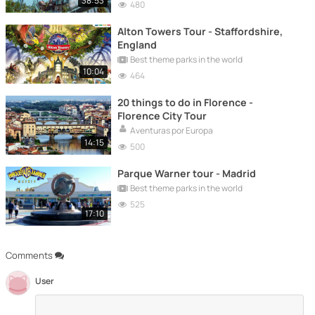
38:53
480
Alton Towers Tour - Staffordshire,
England
Best theme parks in the world
10:04
464
20 things to do in Florence -
Florence City Tour
Aventuras por Europa
14:15
500
Parque Warner tour - Madrid
Best theme parks in the world
525
17:10
Comments
User