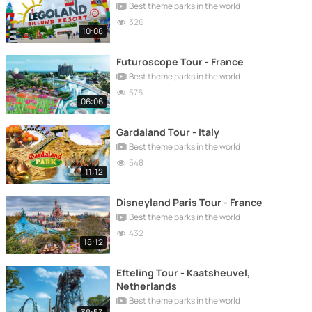
Best theme parks in the world
326
10:08
Futuroscope Tour - France
Best theme parks in the world
576
06:06
Gardaland Tour - Italy
Best theme parks in the world
548
11:12
Disneyland Paris Tour - France
Best theme parks in the world
432
18:12
Efteling Tour - Kaatsheuvel,
Netherlands
Best theme parks in the world