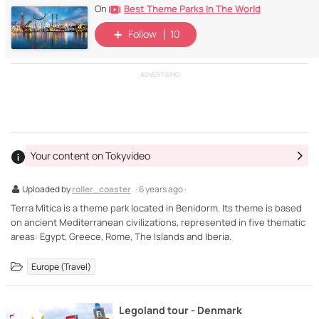
Best Theme Parks In The World
On
Follow
10
ADVERTISING
Your content on Tokyvideo
Uploaded by
roller_coaster
· 6 years ago ·
Terra Mítica is a theme park located in Benidorm. Its theme is based
on ancient Mediterranean civilizations, represented in five thematic
areas: Egypt, Greece, Rome, The Islands and Iberia.
Europe (Travel)
Legoland tour - Denmark